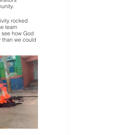
unity.
ivity rocked 
he team 
ow see how God 
y than we could 