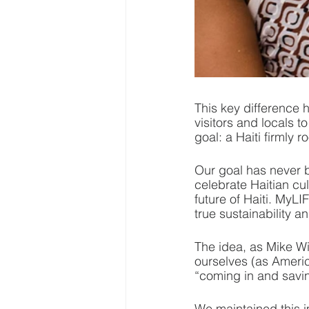
This key difference h
visitors and locals 
goal: a Haiti firmly r
Our goal has never b
celebrate Haitian cul
future of Haiti. MyL
true sustainability 
The idea, as Mike W
ourselves (as Americ
“coming in and savin
We maintained this i