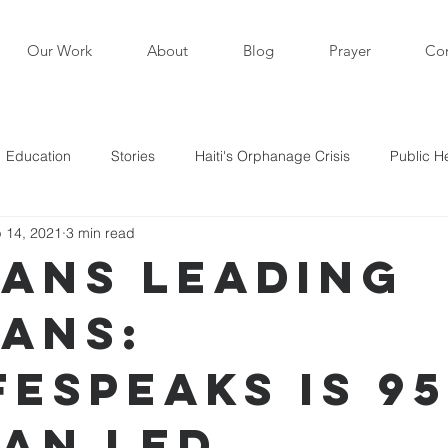
Our Work
About
Blog
Prayer
Con
Education
Stories
Haiti's Orphanage Crisis
Public H
 14, 2021
3 min read
i in the News
Staff Writers / Personal Stories
Updates
ians Leading
ians:
s
FEspeaks is 9
ian Led