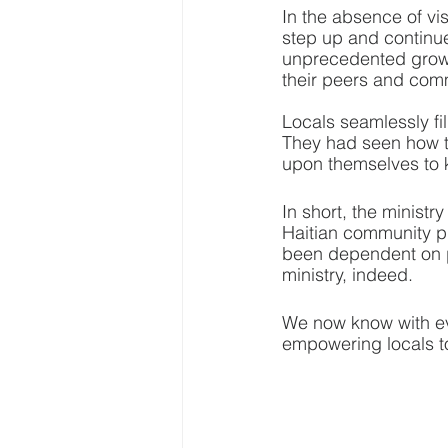
In the absence of vi
step up and continu
unprecedented growth
their peers and com
Locals seamlessly fi
They had seen how t
upon themselves to k
In short, the ministr
Haitian community p
been dependent on p
ministry, indeed.
We now know with eve
empowering locals to