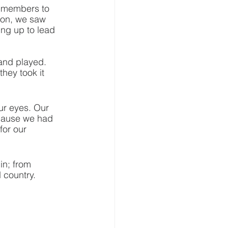
y members to 
ton, we saw 
ng up to lead 
and played. 
ey took it 
our eyes. Our 
cause we had 
or our 
n; from 
 country.