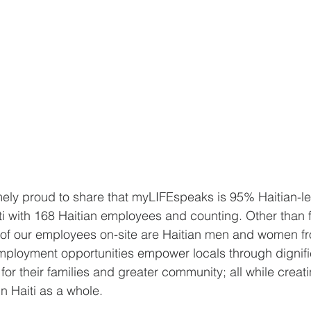
mely proud to share that myLIFEspeaks is 95% Haitian-l
i with 168 Haitian employees and counting. Other than fi
all of our employees on-site are Haitian men and women fr
ployment opportunities empower locals through dignif
 for their families and greater community; all while creati
n Haiti as a whole.