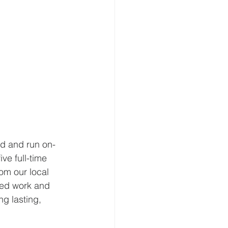
ed and run on-
ve full-time 
om our local 
ied work and 
ng lasting, 