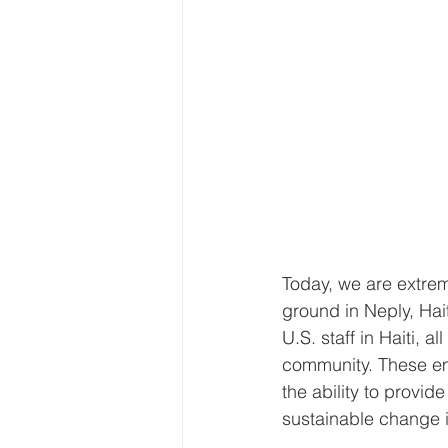
Today, we are extre
ground in Neply, Hait
U.S. staff in Haiti, 
community. These em
the ability to provide
sustainable change i