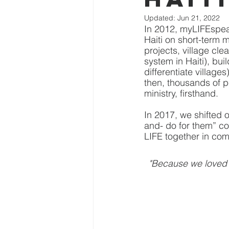
Updated:
Jun 21, 2022
In 2012, myLIFEspeak
Haiti on short-term
projects, village cle
system in Haiti), bui
differentiate villag
then, thousands of p
ministry, firsthand.
In 2017, we shifted o
and- do for them” con
LIFE together in com
"Because we loved 