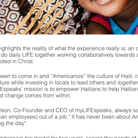
ighlights the reality of what the experience really is; an 
to do daily LIFE together working collaboratively toward
ooted in Christ.
een to come in and “Americanize” the culture of Haiti, r
ture while investing in locals to lead others and 
together
IFEspeaks’ mission is to empower Haitians to help Haitian
and change comes from within.
ilson, Co-Founder and CEO of myLIFEspeaks, always says
an employees) out of a job." It has never been about A
g the day". 
mmersion trip model for two years, seeing thousands of v