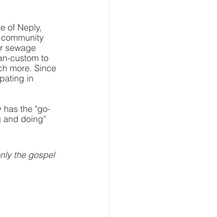
e of Neply, 
n community 
 or sewage 
ian-custom to 
uch more. Since 
pating in 
y has the "go-
g and doing” 
nly the gospel 