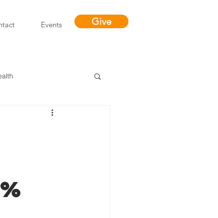
Give
tact
Events
ealth
Miracles
5%