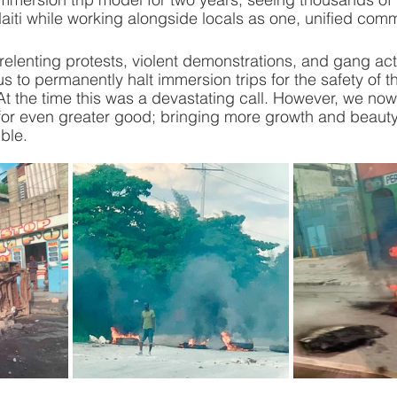
aiti while working alongside locals as one, unified comm
elenting protests, violent demonstrations, and gang act
us to permanently halt immersion trips for the safety of t
At the time this was a devastating call. However, we n
t for even greater good; bringing more growth and beaut
ble.