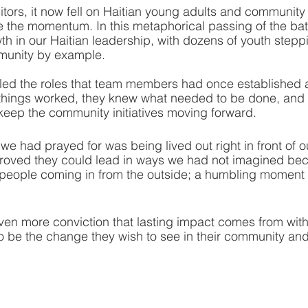
sitors, it now fell on Haitian young adults and communit
e the momentum. In this metaphorical passing of the ba
 in our Haitian leadership, with dozens of youth steppi
munity by example. 
lled the roles that team members had once established 
hings worked, they knew what needed to be done, and th
eep the community initiatives moving forward.
y we had prayed for was being lived out right in front of 
roved they could lead in ways we had not imagined be
eople coming in from the outside; a humbling moment f
n more conviction that lasting impact comes from withi
 be the change they wish to see in their community and