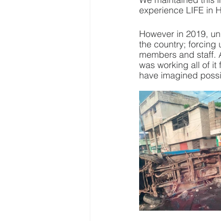
experience LIFE in H
However in 2019, unr
the country; forcing 
members and staff. 
was working all of i
have imagined possi