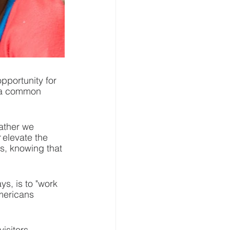
opportunity for 
s a common 
ather we 
 elevate the 
s, knowing that 
, is to "work 
mericans 
isitors 