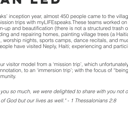
s’ inception year, almost 450 people came to the villag
 mission trips with myLIFEspeaks.These teams worked o
an-up and beautification (there is not a structured trash
lding and repairing homes, painting village trees (a Hait
es), worship nights, sports camps, dance recitals, and m
eople have visited Neply, Haiti; experiencing and partici
ur visitor model from a ‘mission trip’, which unfortunatel
notation, to an ‘immersion trip’; with the focus of “bein
munity.
you so much, we were delighted to share with you not o
of God but our lives as well." - 1 Thessalonians 2:8