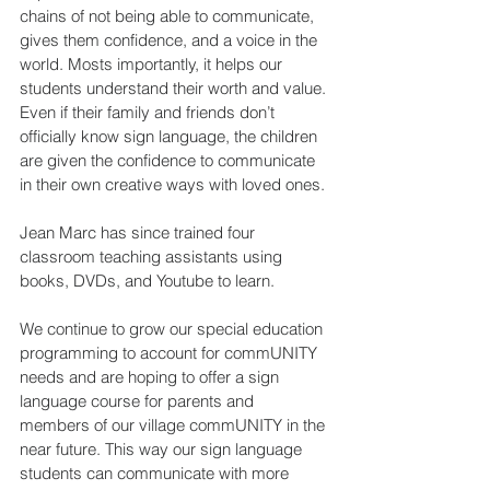
chains of not being able to communicate, 
gives them confidence, and a voice in the 
world. Mosts importantly, it helps our 
students understand their worth and value. 
Even if their family and friends don’t 
officially know sign language, the children 
are given the confidence to communicate 
in their own creative ways with loved ones. 
Jean Marc has since trained four 
classroom teaching assistants using 
books, DVDs, and Youtube to learn.
We continue to grow our special education 
programming to account for commUNITY 
needs and are hoping to offer a sign 
language course for parents and 
members of our village commUNITY in the 
near future. This way our sign language 
students can communicate with more 