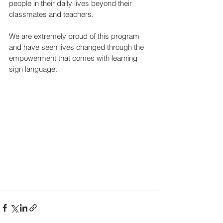
people in their daily lives beyond their 
classmates and teachers.
We are extremely proud of this program 
and have seen lives changed through the 
empowerment that comes with learning 
sign language.