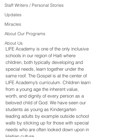
Staff Writers / Personal Stories
Updates
Miracles
About Our Programs
About Us
LIFE Academy is one of the only inclusive 
schools in our region of Haiti where 
children, both typically developing and 
special needs, learn together under the 
same roof. The Gospel is at the center of 
LIFE Academy’s curriculum. Children learn 
from a young age the inherent value, 
worth, and dignity of every person as a 
beloved child of God. We have seen our 
students as young as Kindergarten 
leading adults by example outside school 
walls by sticking up for those with special 
needs who are often looked down upon in 
Haitian culture.