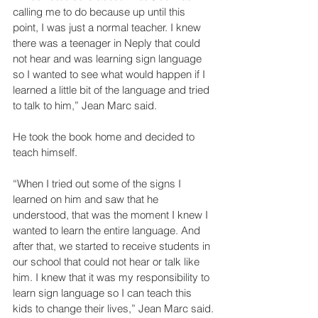
calling me to do because up until this 
point, I was just a normal teacher. I knew 
there was a teenager in Neply that could 
not hear and was learning sign language 
so I wanted to see what would happen if I 
learned a little bit of the language and tried 
to talk to him,” Jean Marc said.
He took the book home and decided to 
teach himself. 
“When I tried out some of the signs I 
learned on him and saw that he 
understood, that was the moment I knew I 
wanted to learn the entire language. And 
after that, we started to receive students in 
our school that could not hear or talk like 
him. I knew that it was my responsibility to 
learn sign language so I can teach this 
kids to change their lives,” Jean Marc said.