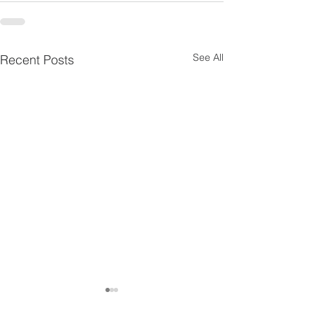
See All
Recent Posts