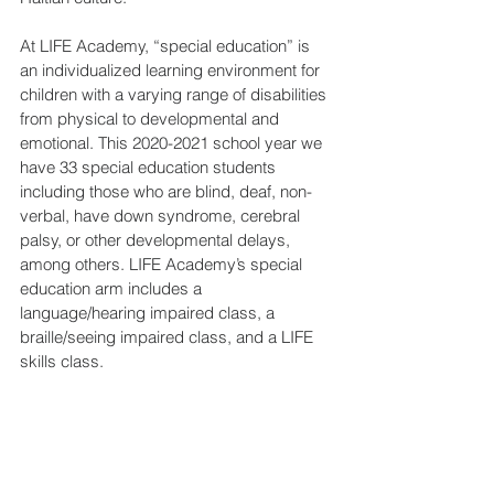
At LIFE Academy, “special education” is 
an individualized learning environment for 
children with a varying range of disabilities 
from physical to developmental and 
emotional. This 2020-2021 school year we 
have 33 special education students 
including those who are blind, deaf, non-
verbal, have down syndrome, cerebral 
palsy, or other developmental delays, 
among others. LIFE Academy’s special 
education arm includes a 
language/hearing impaired class, a 
braille/seeing impaired class, and a LIFE 
skills class.