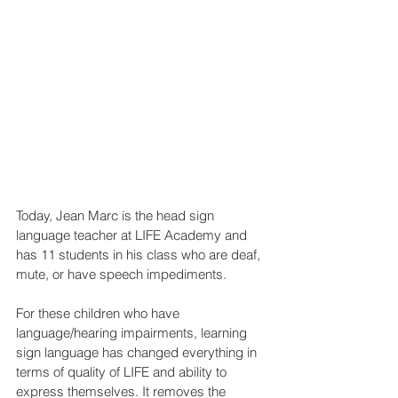
Today, Jean Marc is the head sign 
language teacher at LIFE Academy and 
has 11 students in his class who are deaf, 
mute, or have speech impediments.
For these children who have 
language/hearing impairments, learning 
sign language has changed everything in 
terms of quality of LIFE and ability to 
express themselves. It removes the 