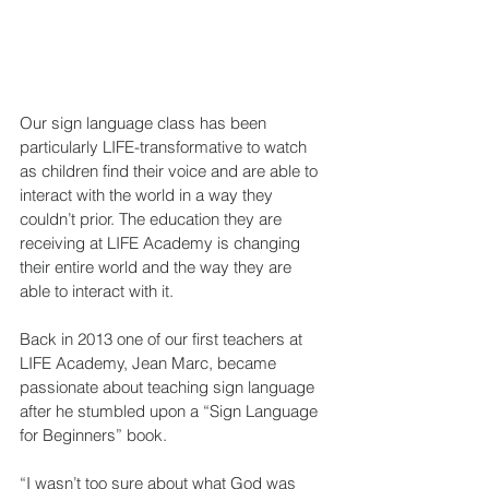
Our sign language class has been 
particularly LIFE-transformative to watch 
as children find their voice and are able to 
interact with the world in a way they 
couldn’t prior. The education they are 
receiving at LIFE Academy is changing 
their entire world and the way they are 
able to interact with it.
Back in 2013 one of our first teachers at 
LIFE Academy, Jean Marc, became 
passionate about teaching sign language 
after he stumbled upon a “Sign Language 
for Beginners” book. 
“I wasn’t too sure about what God was 