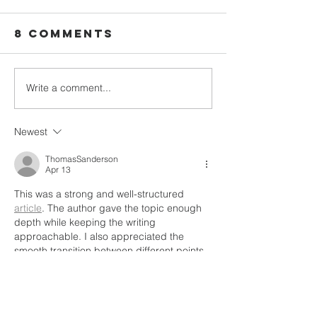
8 Comments
Write a comment...
We Plan
Five Children,
Campaig
One
God Had
Heartbreaking
Newest
Another
Loss, and Why
Plan.
ThomasSanderson
We Keep Saying
Apr 13
Yes.
This was a strong and well-structured 
article
. The author gave the topic enough 
depth while keeping the writing 
approachable. I also appreciated the 
smooth transition between different points. 
It made the post feel coherent and 
carefully prepared. This category is a very 
good fit for readers looking for quality 
content.