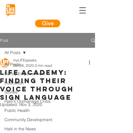
Give
Post
All Posts
myLIFEspeaks
All Posts
Oct 28, 2020
3 min read
LIFE Academy:
Family Empowerment
Finding their
Education
voice through
Stories
sign language
Haiti's Orphanage Crisis
Updated:
Nov 3, 2020
Public Health
Community Development
Haiti in the News