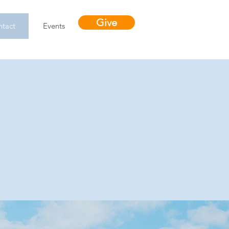
Give
tact
Events