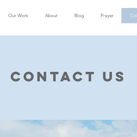
Our Work
About
Blog
Prayer
Con
Contact Us