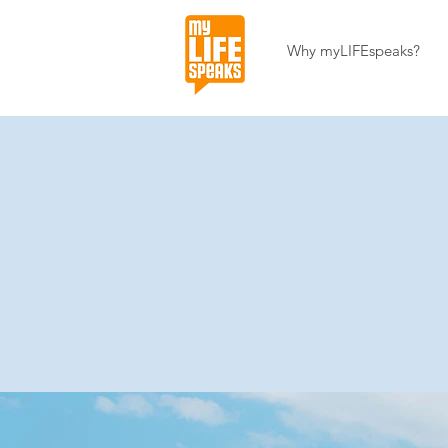
Why myLIFEspeaks?