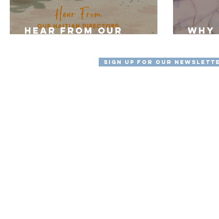
Hear From Our
Why 
Haitian Staff
"myL
Sign Up For Our Newslett