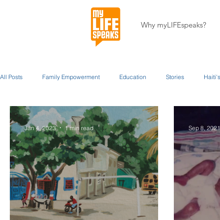
Why myLIFEspeaks?
All Posts
Family Empowerment
Education
Stories
Haiti
Miracles
About Our Programs
About Us
Jan 4, 2023
1 min read
Sep 8, 202