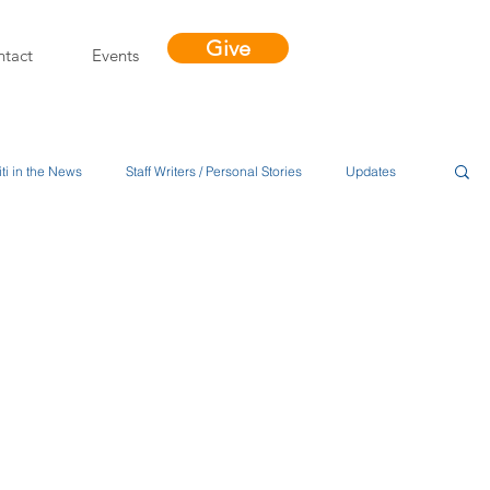
Give
tact
Events
ti in the News
Staff Writers / Personal Stories
Updates