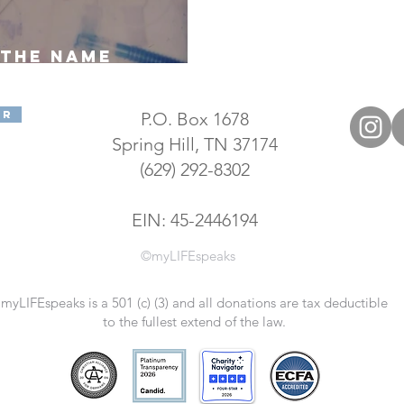
the name
IFEspeaks"?
er
P.O. Box 1678
Spring Hill, TN 37174
(629) 292-8302
EIN: 45-2446194
©myLIFEspeaks
myLIFEspeaks is a 501 (c) (3) and all donations are tax deductible
to the fullest extend of the law.