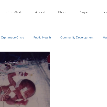
Our Work
About
Blog
Prayer
Con
's Orphanage Crisis
Public Health
Community Development
Hai
1
3 min read