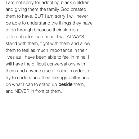
I am not sorry for adopting black children 
and giving them the family God created 
them to have. BUT I am sorry I will never 
be able to understand the things they have 
to go through because their skin is a 
different color than mine. I will ALWAYS 
stand with them, fight with them and allow 
them to feel as much importance in their 
lives as I have been able to feel in mine. I 
will have the difficult conversations with 
them and anyone else of color, in order to 
try to understand their feelings better and 
do what I can to stand up 
beside
 them, 
and NEVER in front of them.