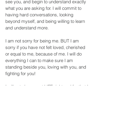
see you, and begin to understand exactly 
what you are asking for. I will commit to 
having hard conversations, looking 
beyond myself, and being willing to learn 
and understand more.
I am not sorry for being me. BUT I am 
sorry if you have not felt loved, cherished 
or equal to me, because of me. I will do 
everything I can to make sure I am 
standing beside you, loving with you, and 
fighting for you!
I will not always get LIFE right and for that I 
AM SORRY. But I will 
love
 you for the 
creation of God each of you are, and for 
that I will NEVER BE SORRY!