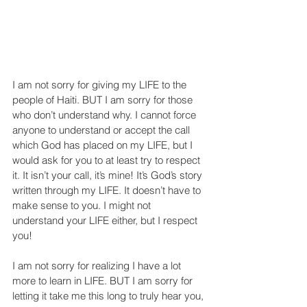
I am not sorry for giving my LIFE to the 
people of Haiti. BUT I am sorry for those 
who don’t understand why. I cannot force 
anyone to understand or accept the call 
which God has placed on my LIFE, but I 
would ask for you to at least try to respect 
it. It isn’t your call, it’s mine! It’s God’s story 
written through my LIFE. It doesn’t have to 
make sense to you. I might not 
understand your LIFE either, but I respect 
you!
I am not sorry for realizing I have a lot 
more to learn in LIFE. BUT I am sorry for 
letting it take me this long to truly hear you, 