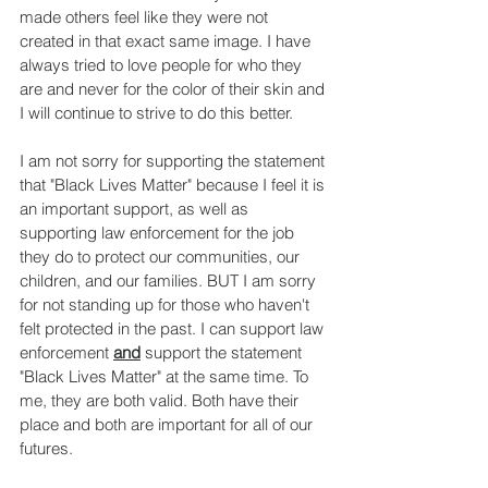
made others feel like they were not 
created in that exact same image. I have 
always tried to love people for who they 
are and never for the color of their skin and 
I will continue to strive to do this better.
I am not sorry for supporting the statement 
that "Black Lives Matter" because I feel it is 
an important support, as well as 
supporting law enforcement for the job 
they do to protect our communities, our 
children, and our families. BUT I am sorry 
for not standing up for those who haven't 
felt protected in the past. I can support law 
enforcement 
and
support the statement 
"Black Lives Matter" at the same time. To 
me, they are both valid. Both have their 
place and both are important for all of our 
futures.