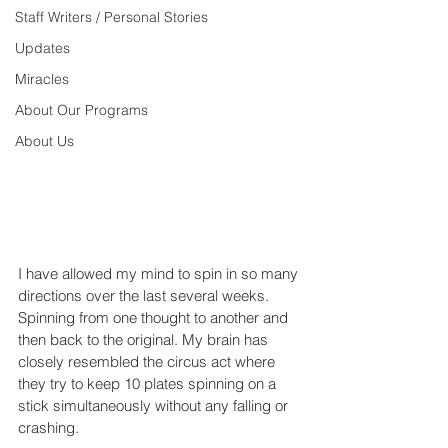
Staff Writers / Personal Stories
Updates
Miracles
About Our Programs
About Us
I have allowed my mind to spin in so many 
directions over the last several weeks. 
Spinning from one thought to another and 
then back to the original. My brain has 
closely resembled the circus act where 
they try to keep 10 plates spinning on a 
stick simultaneously without any falling or 
crashing.