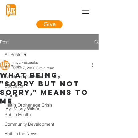
Give
Post
All Posts
myLIFEspeaks
All Posts
Jun 17, 2020
3 min read
What being,
Family Empowerment
"sorry but not
Education
sorry," means to
Stories
me
Haiti's Orphanage Crisis
By: Missy Wilson
Public Health
Community Development
Haiti in the News