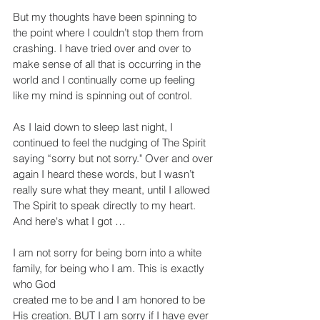
But my thoughts have been spinning to 
the point where I couldn’t stop them from 
crashing. I have tried over and over to 
make sense of all that is occurring in the 
world and I continually come up feeling 
like my mind is spinning out of control.
As I laid down to sleep last night, I 
continued to feel the nudging of The Spirit 
saying “sorry but not sorry." Over and over 
again I heard these words, but I wasn’t 
really sure what they meant, until I allowed 
The Spirit to speak directly to my heart. 
And here's what I got …
I am not sorry for being born into a white 
family, for being who I am. This is exactly 
who God
created me to be and I am honored to be 
His creation. BUT I am sorry if I have ever 