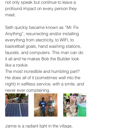
not only speak but continue to leave a 
profound impact on every person they 
meet.
Seth quickly became known as “Mr. Fix 
Anything”, resurrecting and/or installing 
everything from electricity, to WIFI, to 
basketball goals, 
hand washing stations, 
faucets, and computers. This man can do 
it all and he makes Bob the Builder look 
like a rookie.
The most incredible and humbling part? 
He does all of it (sometimes well into the 
night) in selfless service, with a smile, and 
never ever complaining.
Jamie is a radiant light in the village, 