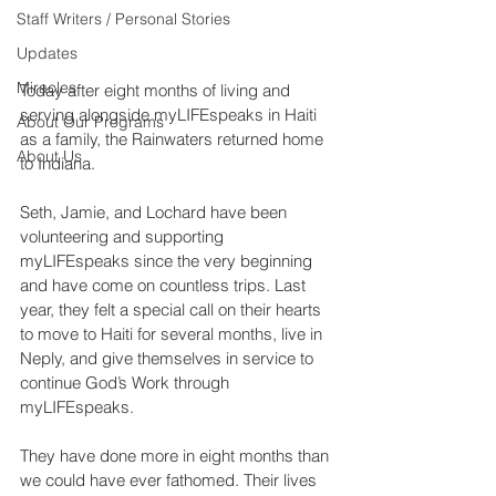
Staff Writers / Personal Stories
Updates
Miracles
Today after eight months of living and 
serving alongside myLIFEspeaks in Haiti 
About Our Programs
as a family, the Rainwaters returned home 
About Us
to Indiana.
Seth, Jamie, and Lochard have been 
volunteering and supporting 
myLIFEspeaks since the very beginning 
and have come on countless trips. Last 
year, they felt a special call on their hearts 
to move to Haiti for several months, live in 
Neply, and give themselves in service to 
continue God’s Work through 
myLIFEspeaks. 
They have done more in eight months than 
we could have ever fathomed. Their lives 