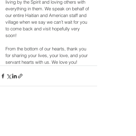
living by the Spirit and loving others with 
everything in them. We speak on behalf of 
our entire Haitian and American staff and 
village when we say we can’t wait for you 
to come back and visit hopefully very 
soon!
From the bottom of our hearts, thank you 
for sharing your lives, your love, and your 
servant hearts with us. We love you!
See All
Recent Posts