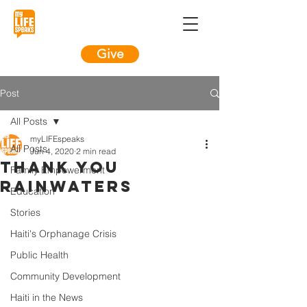
Give
Post
All Posts
myLIFEspeaks
All Posts
Jun 4, 2020
2 min read
Thank You
Family Empowerment
Rainwaters
Education
Stories
Haiti's Orphanage Crisis
Public Health
Community Development
Haiti in the News