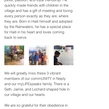
quickly made friends with children in the 
village and has a gift of meeting and loving 
every person exactly as they are, where 
they are. Born in Haiti himself and adopted 
by the Rainwaters, he has a special place 
for Haiti in his heart and loves coming 
back to serve.
We will greatly miss these 3 vibrant 
members of our commUNITY in Neply 
and our myLIFEspeaks family. There is a 
Seth, Jamie, and Lochard shaped hole in 
our village and our hearts.
We are so grateful for their obedience in 