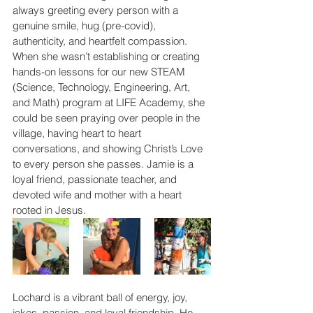
always greeting every person with a 
genuine smile, hug (pre-covid), 
authenticity, and heartfelt compassion. 
When she wasn’t establishing or creating 
hands-on lessons for our new STEAM 
(Science, Technology, Engineering, Art, 
and Math) program at LIFE Academy, she 
could be seen praying over people in the 
village, having heart to heart 
conversations, and showing Christ’s Love 
to every person she passes. Jamie is a 
loyal friend, passionate teacher, and 
devoted wife and mother with a heart 
rooted in Jesus.
Lochard is a vibrant ball of energy, joy, 
jokes, passion, and loyal friendship. He 