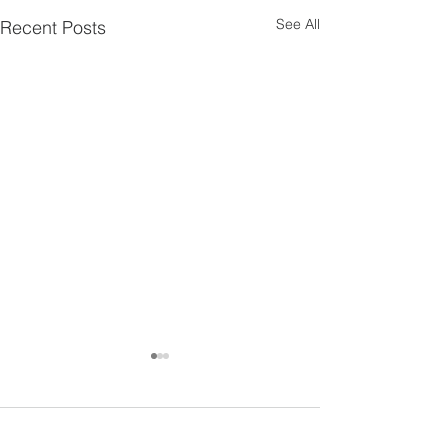
See All
Recent Posts
4 Comments