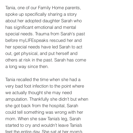
Tania, one of our Family Home parents, 
spoke up specifically sharing a story 
about her adopted daughter Sarah who 
has significant emotional and mental 
special needs. Trauma from Sarah's past 
before myLIFEspeaks rescued her and 
her special needs have led Sarah to act 
out, get physical, and put herself and 
others at risk in the past. Sarah has come 
a long way since then.
Tania recalled the time when she had a 
very bad foot infection to the point where 
we actually thought she may need 
amputation. Thankfully she didn’t but when 
she got back from the hospital, Sarah 
could tell something was wrong with her 
mom. When she saw Tania’s leg, Sarah 
started to cry and wouldn’t leave Tania’s 
feet the entire day. She sat at her mom’s 