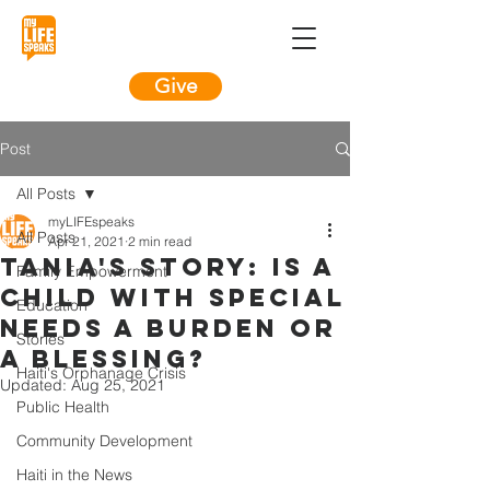
Give
Post
All Posts
myLIFEspeaks
All Posts
Apr 21, 2021
2 min read
Tania's Story: Is a
Family Empowerment
child with special
Education
needs a burden or
Stories
a blessing?
Haiti's Orphanage Crisis
Updated:
Aug 25, 2021
Public Health
Community Development
Haiti in the News