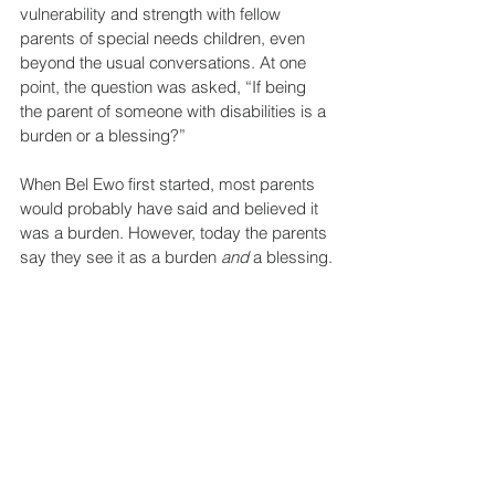
vulnerability and strength with fellow 
parents of special needs children, even 
beyond the usual conversations. At one 
point, the question was asked, “If being 
the parent of someone with disabilities is a 
burden or a blessing?”
When Bel Ewo first started, most parents 
would probably have said and believed it 
was a burden. However, today the parents 
say they see it as a burden 
and
 a blessing.