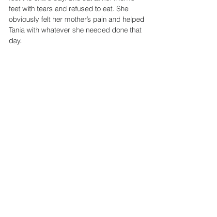
feet with tears and refused to eat. She 
obviously felt her mother’s pain and helped 
Tania with whatever she needed done that 
day.