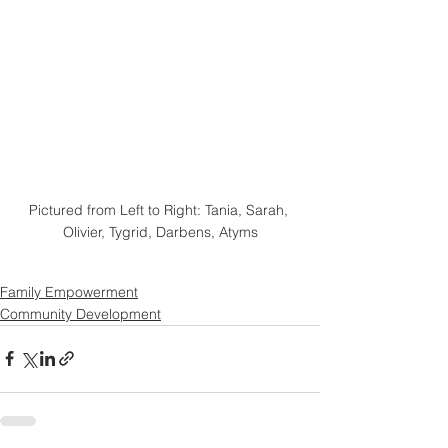
Pictured from Left to Right: Tania, Sarah, 
Olivier, Tygrid, Darbens, Atyms
Family Empowerment
Community Development