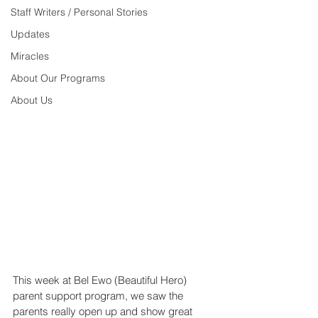
Staff Writers / Personal Stories
Updates
Miracles
About Our Programs
About Us
This week at Bel Ewo (Beautiful Hero) 
parent support program, we saw the 
parents really open up and show great 