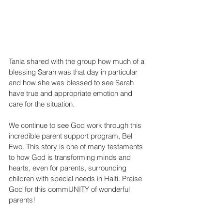
Tania shared with the group how much of a 
blessing Sarah was that day in particular 
and how she was blessed to see Sarah 
have true and appropriate emotion and 
care for the situation.
We continue to see God work through this 
incredible parent support program, Bel 
Ewo. This story is one of many testaments 
to how God is transforming minds and 
hearts, even for parents, surrounding 
children with special needs in Haiti. Praise 
God for this commUNITY of wonderful 
parents!