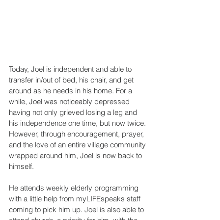
Today, Joel is independent and able to 
transfer in/out of bed, his chair, and get 
around as he needs in his home. For a 
while, Joel was noticeably depressed 
having not only grieved losing a leg and 
his independence one time, but now twice. 
However, through encouragement, prayer, 
and the love of an entire village community 
wrapped around him, Joel is now back to 
himself.
He attends weekly elderly programming 
with a little help from myLIFEspeaks staff 
coming to pick him up. Joel is also able to 