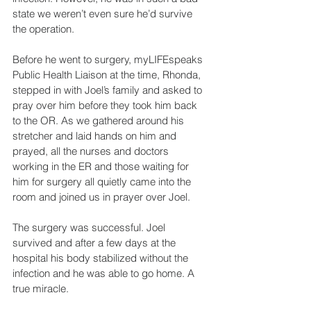
state we weren’t even sure he’d survive 
the operation. 
Before he went to surgery, myLIFEspeaks 
Public Health Liaison at the time, Rhonda, 
stepped in with Joel’s family and asked to 
pray over him before they took him back 
to the OR. As we gathered around his 
stretcher and laid hands on him and 
prayed, all the nurses and doctors 
working in the ER and those waiting for 
him for surgery all quietly came into the 
room and joined us in prayer over Joel.
The surgery was successful. Joel 
survived and after a few days at the 
hospital his body stabilized without the 
infection and he was able to go home. A 
true miracle.