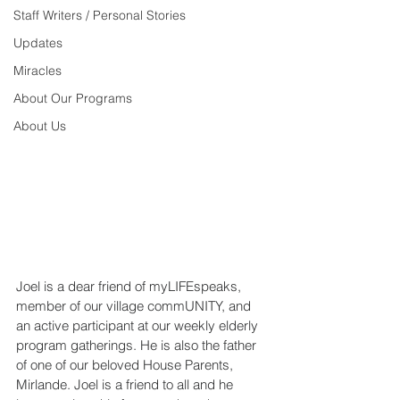
Staff Writers / Personal Stories
Updates
Miracles
About Our Programs
About Us
Joel is a dear friend of myLIFEspeaks, 
member of our village commUNITY, and 
an active participant at our weekly elderly 
program gatherings. He is also the father 
of one of our beloved House Parents, 
Mirlande. Joel is a friend to all and he 