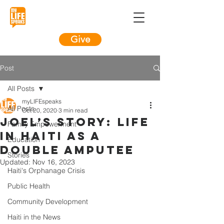
Give
Post
All Posts
myLIFEspeaks
All Posts
Oct 20, 2020
3 min read
Joel’s Story: LIFE
Family Empowerment
in Haiti as a
Education
double amputee
Stories
Updated:
Nov 16, 2023
Haiti's Orphanage Crisis
Public Health
Community Development
Haiti in the News