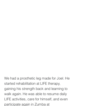
We had a prosthetic leg made for Joel. He 
started rehabilitation at LIFE therapy, 
gaining his strength back and learning to 
walk again. He was able to resume daily 
LIFE activities, care for himself, and even 
participate again in Zumba at 