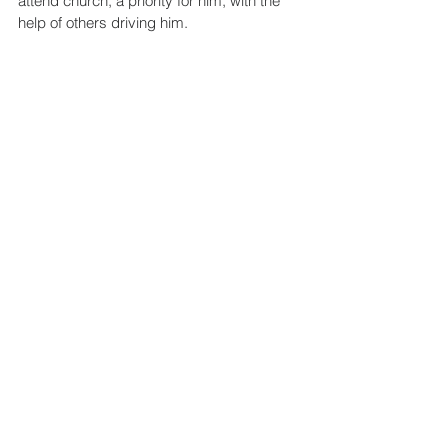
attend church, a priority for him, with the 
help of others driving him.
Joel is one of many miracles we’ve 
witnessed at myLIFEspeaks. Needless to 
say, his LIFE speaks.
See All
Recent Posts