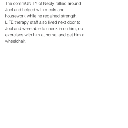
The commUNITY of Neply rallied around 
Joel and helped with meals and 
housework while he regained strength. 
LIFE therapy staff also lived next door to 
Joel and were able to check in on him, do 
exercises with him at home, and get him a 
wheelchair.