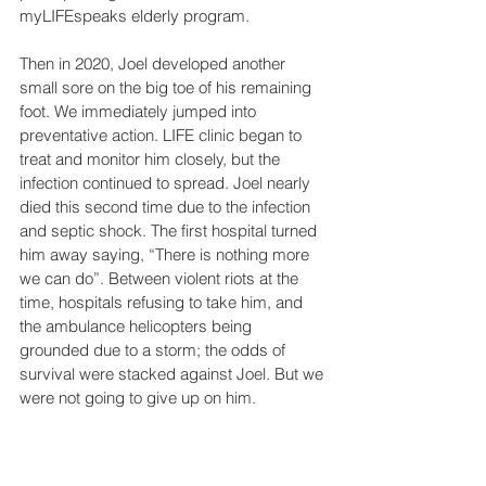
myLIFEspeaks elderly program.
Then in 2020, Joel developed another 
small sore on the big toe of his remaining 
foot. We immediately jumped into 
preventative action. LIFE clinic began to 
treat and monitor him closely, but the 
infection continued to spread. Joel nearly 
died this second time due to the infection 
and septic shock. The first hospital turned 
him away saying, “There is nothing more 
we can do”. Between violent riots at the 
time, hospitals refusing to take him, and 
the ambulance helicopters being 
grounded due to a storm; the odds of 
survival were stacked against Joel. But we 
were not going to give up on him. 