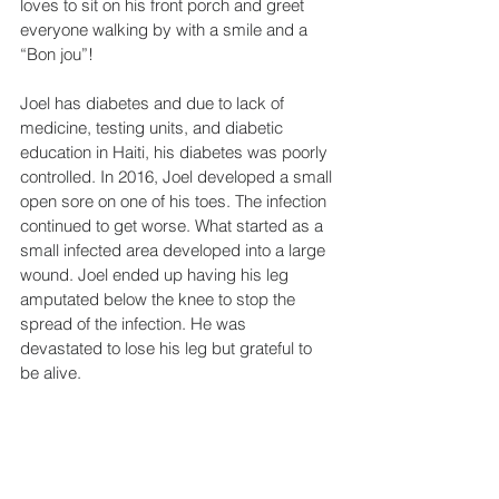
loves to sit on his front porch and greet 
everyone walking by with a smile and a 
“Bon jou”!
Joel has diabetes and due to lack of 
medicine, testing units, and diabetic 
education in Haiti, his diabetes was poorly 
controlled. In 2016, Joel developed a small 
open sore on one of his toes. The infection 
continued to get worse. What started as a 
small infected area developed into a large 
wound. Joel ended up having his leg 
amputated below the knee to stop the 
spread of the infection. He was 
devastated to lose his leg but grateful to 
be alive.