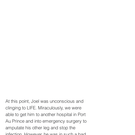
At this point, Joel was unconscious and 
clinging to LIFE. Miraculously, we were 
able to get him to another hospital in Port 
Au Prince and into emergency surgery to 
amputate his other leg and stop the 
infection. However, he was in such a bad 