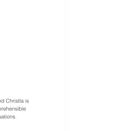
d Christla is 
mprehensible 
ations. 