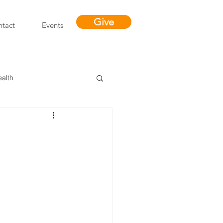
Give
tact
Events
ealth
Miracles