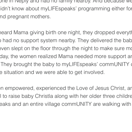
one in Neply and had no family nearby. And because we
idn’t know about myLIFEspeaks’ programming either for 
and pregnant mothers.
ard Mama giving birth one night, they dropped everyth
 had no support system nearby. They delivered the baby
even slept on the floor through the night to make sure
 day, the women realized Mama needed more support a
 They brought the baby to myLIFEspeaks’ commUNITY c
he situation and we were able to get involved.
 empowered, experienced the Love of Jesus Christ, a
to raise baby Christla along with her older three childre
eaks and an entire village commUNITY are walking with