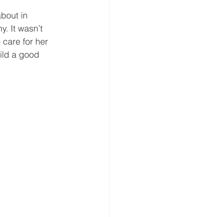
bout in 
. It wasn’t 
 care for her 
ild a good 