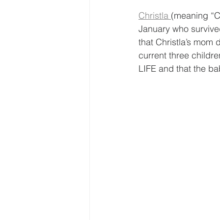
Christla 
(meaning “Ch
January who survived
that Christla’s mom d
current three childr
LIFE and that the ba