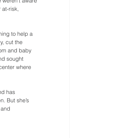
 weren’t aware 
at-risk, 
ing to help a 
, cut the 
 mom and baby 
nd sought 
enter where 
nd has 
n. But she’s 
 and 