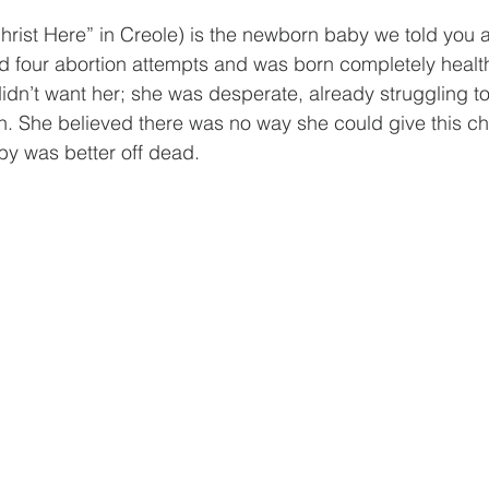
rist Here” in Creole) is the newborn baby we told you a
 four abortion attempts and was born completely healthy
idn’t want her; she was desperate, already struggling to
en. She believed there was no way she could give this ch
by was better off dead.