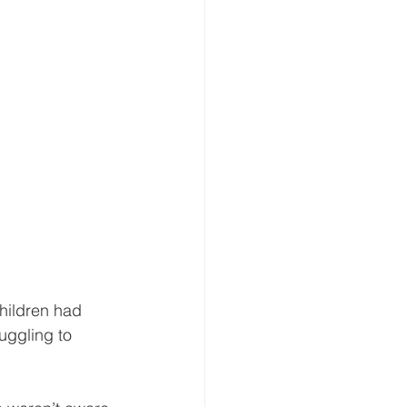
hildren had 
uggling to 