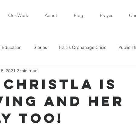
Our Work
About
Blog
Prayer
Con
Education
Stories
Haiti's Orphanage Crisis
Public H
 8, 2021
2 min read
i in the News
Staff Writers / Personal Stories
Updates
 Christla is
ving and her
s
ly too!