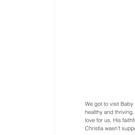
We got to visit Baby 
healthy and thriving.
love for us, His fait
Christla wasn’t supp