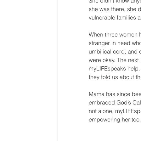
She didn’t know any
she was there, she d
vulnerable families 
When three women he
stranger in need who
umbilical cord, and 
were okay. The next
myLIFEspeaks help.
they told us about t
Mama has since been
embraced God’s Call 
not alone, myLIFEsp
empowering her too.