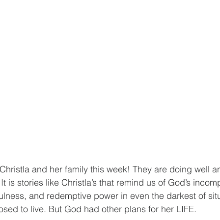
Christla and her family this week! They are doing well an
 It is stories like Christla’s that remind us of God’s inco
hfulness, and redemptive power in even the darkest of situ
osed to live. But God had other plans for her LIFE.