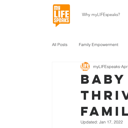
Why myLIFEspeaks?
All Posts
Family Empowerment
myLIFEspeaks
Apr
Community Development
Hait
Baby
thri
About Our Programs
About U
fami
Updated:
Jan 17, 2022