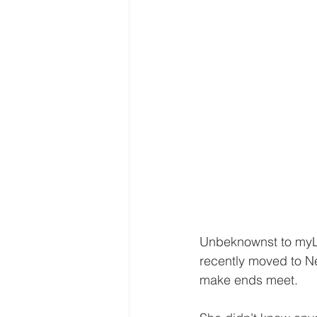
Unbeknownst to myLI
recently moved to Ne
make ends meet.