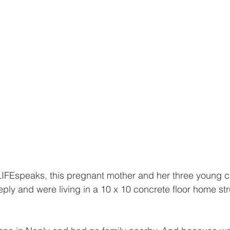
FEspeaks, this pregnant mother and her three young c
ply and were living in a 10 x 10 concrete floor home str