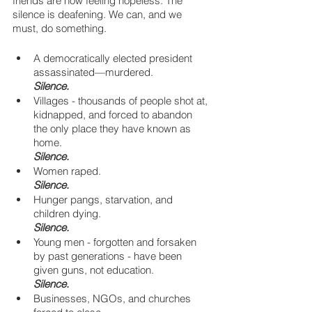
friends are now feeling hopeless. The 
silence is deafening. We can, and we 
must, do something.
A democratically elected president 
assassinated—murdered.
Silence.
Villages - thousands of people shot at, 
kidnapped, and forced to abandon 
the only place they have known as 
home. 
Silence.
Women raped. 
Silence.
Hunger pangs, starvation, and 
children dying. 
Silence.
Young men - forgotten and forsaken 
by past generations - have been 
given guns, not education. 
Silence.
Businesses, NGOs, and churches 