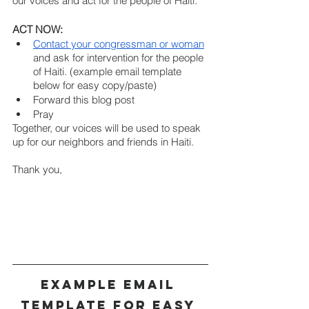
our voices and act for the people of Haiti.
ACT NOW:  
Contact your congressman or woman
and ask for intervention for the people 
of Haiti. (example email template 
below for easy copy/paste)
Forward this blog post
Pray 
Together, our voices will be used to speak 
up for our neighbors and friends in Haiti.
Thank you,
Example Email 
Template for Easy 