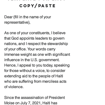
Copy/Paste
Dear (fill in the name of your 
representative),
As one of your constituents, I believe 
that God appoints leaders to govern 
nations, and I respect the stewardship 
of your office. Your words carry 
immense weight as one with significant 
influence in the U.S. government. 
Hence, I appeal to you today, speaking 
for those without a voice, to consider 
extending aid to the people of Haiti 
who are suffering from merciless acts 
of violence. 
Since the assassination of President 
Moise on July 7, 2021, Haiti has 