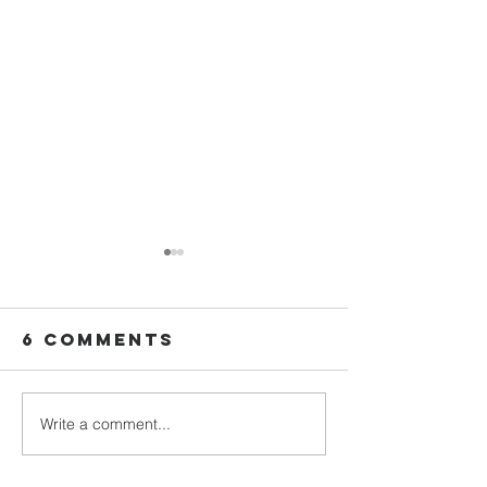
6 Comments
Write a comment...
We Plan
Five Children,
Campaig
One
God Had