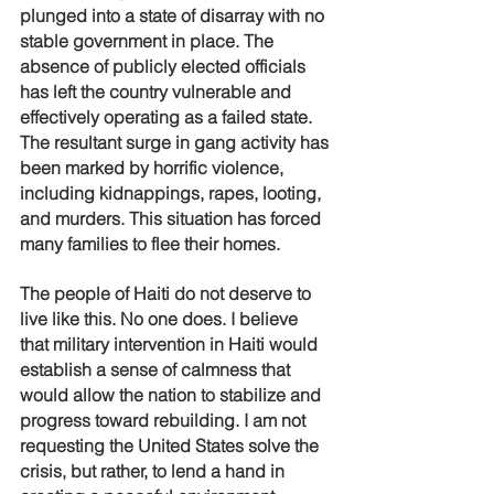
plunged into a state of disarray with no 
stable government in place. The 
absence of publicly elected officials 
has left the country vulnerable and 
effectively operating as a failed state. 
The resultant surge in gang activity has 
been marked by horrific violence, 
including kidnappings, rapes, looting, 
and murders. This situation has forced 
many families to flee their homes. 
The people of Haiti do not deserve to 
live like this. No one does. I believe 
that military intervention in Haiti would 
establish a sense of calmness that 
would allow the nation to stabilize and 
progress toward rebuilding. I am not 
requesting the United States solve the 
crisis, but rather, to lend a hand in 