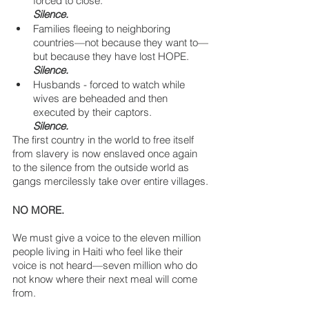
forced to close. 
Silence.
Families fleeing to neighboring 
countries—not because they want to—
but because they have lost HOPE.
Silence.
Husbands - forced to watch while 
wives are beheaded and then 
executed by their captors.
Silence.
The first country in the world to free itself 
from slavery is now enslaved once again 
to the silence from the outside world as 
gangs mercilessly take over entire villages.
NO MORE.
We must give a voice to the eleven million 
people living in Haiti who feel like their 
voice is not heard—seven million who do 
not know where their next meal will come 
from.