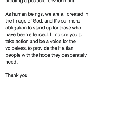
creating a peaceful environment.
As human beings, we are all created in 
the image of God, and it's our moral 
obligation to stand up for those who 
have been silenced. I implore you to 
take action and be a voice for the 
voiceless, to provide the Haitian 
people with the hope they desperately 
need. 
Thank you.