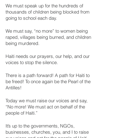
We must speak up for the hundreds of 
thousands of children being blocked from 
going to school each day.
We must say, “no more” to women being 
raped, villages being burned, and children 
being murdered.
Haiti needs our prayers, our help, and our 
voices to stop the silence.
There is a path forward! A path for Haiti to 
be freed! To once again be the Pearl of the 
Antilles! 
Today we must raise our voices and say, 
“No more! We must act on behalf of the 
people of Haiti.”
It’s up to the governments, NGOs, 
businesses, churches, you, and I to raise 