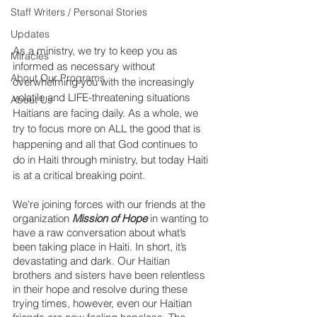
Staff Writers / Personal Stories
Updates
As a ministry, we try to keep you as 
Miracles
informed as necessary without 
About Our Programs
overwhelming you with the increasingly 
volatile and LIFE-threatening situations 
About Us
Haitians are facing daily. As a whole, we 
try to focus more on ALL the good that is 
happening and all that God continues to 
do in Haiti through ministry, but today Haiti 
is at a critical breaking point.
We're joining forces with our friends at the 
organization 
Mission of Hope
 in wanting to 
have a raw conversation about what’s 
been taking place in Haiti. In short, it’s 
devastating and dark. Our Haitian 
brothers and sisters have been relentless 
in their hope and resolve during these 
trying times, however, even our Haitian 