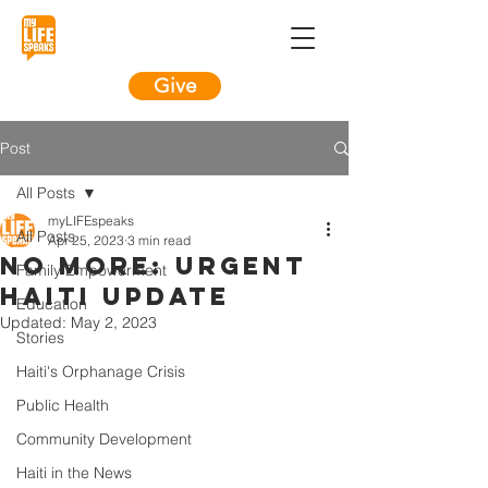
Give
Post
All Posts
myLIFEspeaks
All Posts
Apr 25, 2023
3 min read
NO MORE: Urgent
Family Empowerment
Haiti Update
Education
Updated:
May 2, 2023
Stories
Haiti's Orphanage Crisis
Public Health
Community Development
Haiti in the News