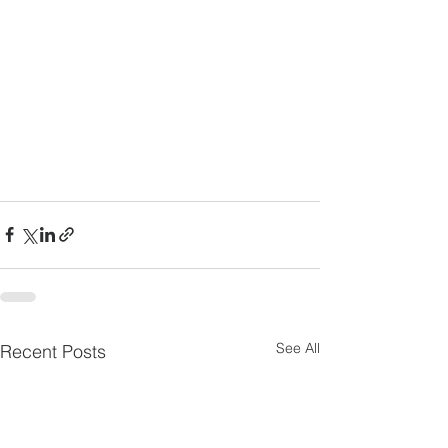
See All
Recent Posts