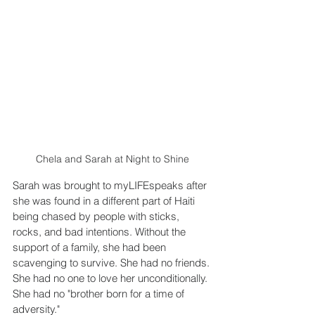
Chela and Sarah at Night to Shine
Sarah was brought to myLIFEspeaks after 
she was found in a different part of Haiti 
being chased by people with sticks, 
rocks, and bad intentions. Without the 
support of a family, she had been 
scavenging to survive. She had no friends. 
She had no one to love her unconditionally. 
She had no "brother born for a time of 
adversity."