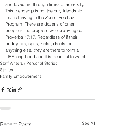
and loves her through times of adversity. 
This friendship is not the only friendship 
that is thriving in the Zanmi Pou Lavi 
Program. There are dozens of other 
people in the program who are living out 
Proverbs 17:17. Regardless of if their 
buddy hits, spits, kicks, drools, or 
anything else, they are there to form a 
LIFE-long bond and it is beautiful to watch.
Staff Writers / Personal Stories
Stories
Family Empowerment
See All
Recent Posts