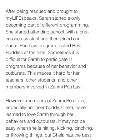
After being rescued and brought to 
myLIFEspeaks, Sarah started slowly 
becoming part of different programming. 
She started attending school, with a one-
on-one assistant and then joined our 
Zanmi Pou Lavi program, called Best 
Buddies at the time. Sometimes it is 
difficult for Sarah to participate in 
programs because of her behavior and 
outbursts. This makes it hard for her 
teachers, other students, and other 
members involved in Zanmi Pou Lavi.
However, members of Zanmi Pou Lavi, 
especially her peer buddy, Chela, have 
learned to love Sarah through her 
behaviors and outbursts. It may not be 
easy when she is hitting, kicking, pinching, 
or throwing things, but Chela has the best 