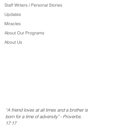
Staff Writers / Personal Stories
Updates
Miracles
About Our Programs
About Us
“A friend loves at all times and a brother is 
born for a time of adversity" - Proverbs. 
17:17