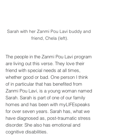
Sarah with her Zanmi Pou Lavi buddy and 
friend, Chela (left).
The people in the Zanmi Pou Lavi program 
are living out this verse. They love their 
friend with special needs at all times, 
whether good or bad. One person I think 
of in particular that has benefited from 
Zanmi Pou Lavi, is a young woman named 
Sarah. Sarah is part of one of our family 
homes and has been with myLIFEspeaks 
for over seven years. Sarah has, what we 
have diagnosed as, post-traumatic stress 
disorder. She also has emotional and 
cognitive disabilities.