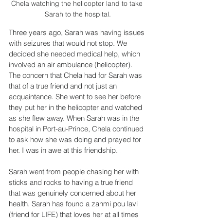
Chela watching the helicopter land to take 
Sarah to the hospital.
Three years ago, Sarah was having issues 
with seizures that would not stop. We 
decided she needed medical help, which 
involved an air ambulance (helicopter). 
The concern that Chela had for Sarah was 
that of a true friend and not just an 
acquaintance. She went to see her before 
they put her in the helicopter and watched 
as she flew away. When Sarah was in the 
hospital in Port-au-Prince, Chela continued 
to ask how she was doing and prayed for 
her. I was in awe at this friendship.
Sarah went from people chasing her with 
sticks and rocks to having a true friend 
that was genuinely concerned about her 
health. Sarah has found a zanmi pou lavi 
(friend for LIFE) that loves her at all times 