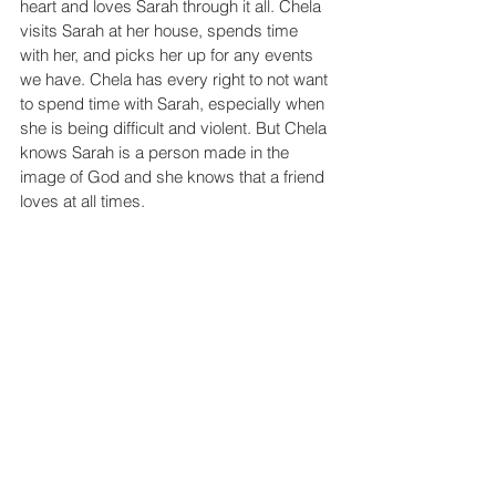
heart and loves Sarah through it all. Chela 
visits Sarah at her house, spends time 
with her, and picks her up for any events 
we have. Chela has every right to not want 
to spend time with Sarah, especially when 
she is being difficult and violent. But Chela 
knows Sarah is a person made in the 
image of God and she knows that a friend 
loves at all times.