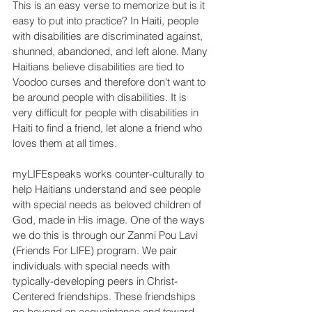
This is an easy verse to memorize but is it 
easy to put into practice? In Haiti, people 
with disabilities are discriminated against, 
shunned, abandoned, and left alone. Many 
Haitians believe disabilities are tied to 
Voodoo curses and therefore don't want to 
be around people with disabilities. It is 
very difficult for people with disabilities in 
Haiti to find a friend, let alone a friend who 
loves them at all times.
myLIFEspeaks works counter-culturally to 
help Haitians understand and see people 
with special needs as beloved children of 
God, made in His image. One of the ways 
we do this is through our Zanmi Pou Lavi 
(Friends For LIFE) program. We pair 
individuals with special needs with 
typically-developing peers in Christ-
Centered friendships. These friendships 
go beyond an acquaintance and toward 