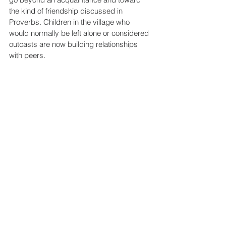
the kind of friendship discussed in 
Proverbs. Children in the village who 
would normally be left alone or considered 
outcasts are now building relationships 
with peers.