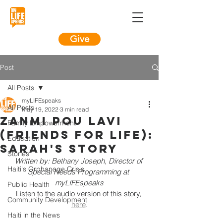
Give
Post
All Posts
myLIFEspeaks
All Posts
May 19, 2022
3 min read
Zanmi Pou Lavi
Family Empowerment
(Friends For LIFE):
Education
Sarah's Story
Stories
Written by: Bethany Joseph, Director of 
Haiti's Orphanage Crisis
Special Needs Programming at 
myLIFEspeaks
Public Health
Listen to the audio version of this story, 
Community Development
here
.
Haiti in the News