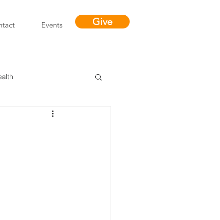
Give
tact
Events
ealth
Miracles
"