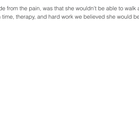
ide from the pain, was that she wouldn't be able to walk
h time, therapy, and hard work we believed she would be