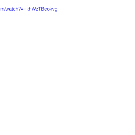
.com/watch?v=khWzTBeokvg