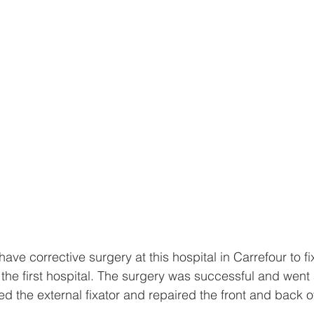
ave corrective surgery at this hospital in Carrefour to fi
the first hospital. The surgery was successful and went
d the external fixator and repaired the front and back of