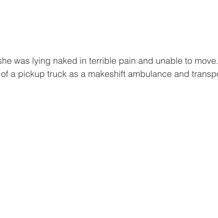
he was lying naked in terrible pain and unable to move
 of a pickup truck as a makeshift ambulance and transpo