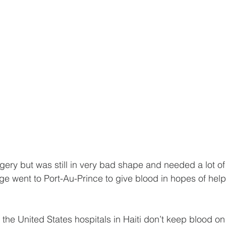
gery but was still in very bad shape and needed a lot of
age went to Port-Au-Prince to give blood in hopes of hel
n the United States hospitals in Haiti don’t keep blood o