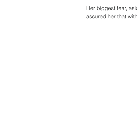
Her biggest fear, as
assured her that wit