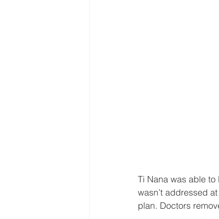
Ti Nana was able to h
wasn’t addressed at 
plan. Doctors remove