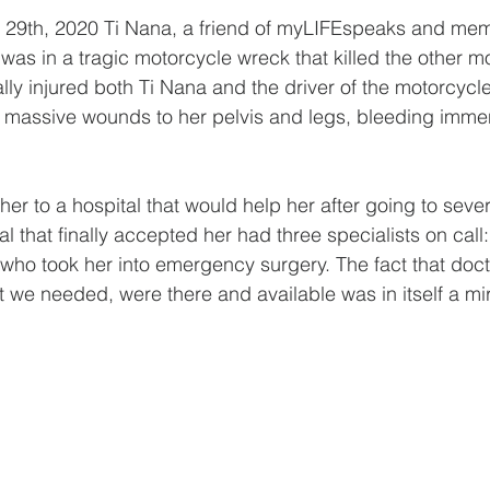
 29th, 2020 Ti Nana, a friend of myLIFEspeaks and mem
as in a tragic motorcycle wreck that killed the other mo
ally injured both Ti Nana and the driver of the motorcycl
h massive wounds to her pelvis and legs, bleeding imme
her to a hospital that would help her after going to seve
l that finally accepted her had three specialists on call:
who took her into emergency surgery.⁣ The fact that doct
t we needed, were there and available was in itself a mi