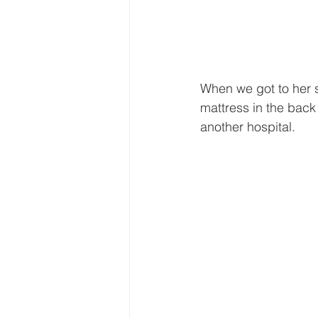
When we got to her s
mattress in the back
another hospital.