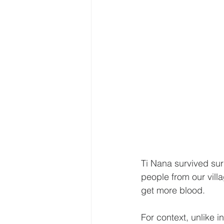
Ti Nana survived sur
people from our vill
get more blood.
For context, unlike i