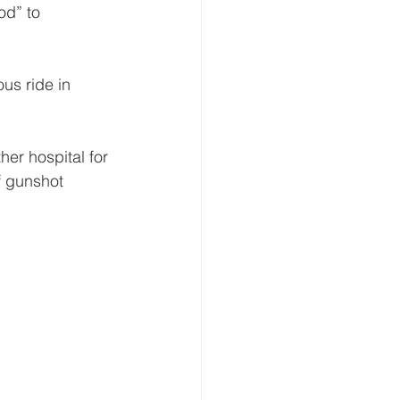
od” to 
s ride in 
her hospital for 
f gunshot 