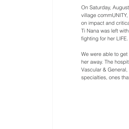
On Saturday, August
village commUNITY, w
on impact and critic
Ti Nana was left wit
fighting for her LIFE.
We were able to get 
her away. The hospita
Vascular & General, 
specialties, ones tha