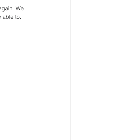
 again. We 
 able to.