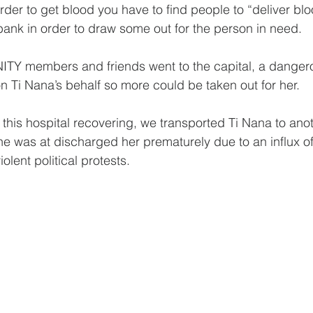
der to get blood you have to find people to “deliver blo
bank in order to draw some out for the person in need.
TY members and friends went to the capital, a dangerou
 on Ti Nana’s behalf so more could be taken out for her.
 this hospital recovering, we transported Ti Nana to anot
she was at discharged her prematurely due to an influx o
iolent political protests.