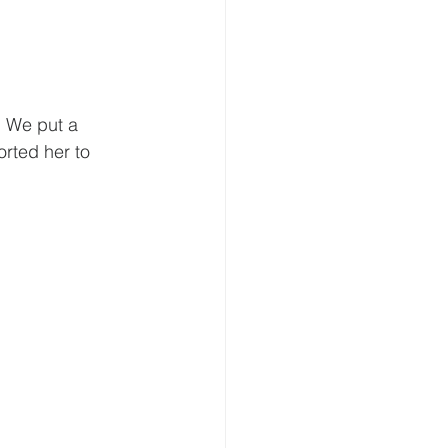
. We put a 
rted her to 