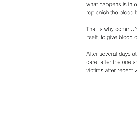
what happens is in or
replenish the blood 
That is why commUNI
itself, to give blood
After several days at
care, after the one 
victims after recent v