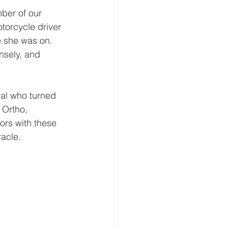
ber of our 
torcycle driver 
e she was on. 
nsely, and 
ral who turned 
 Ortho, 
ors with these 
racle.