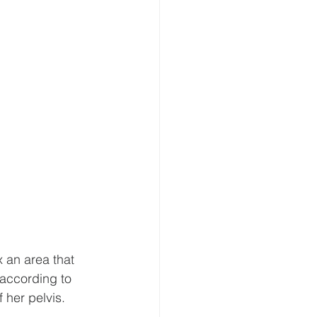
x an area that 
 according to 
 her pelvis.