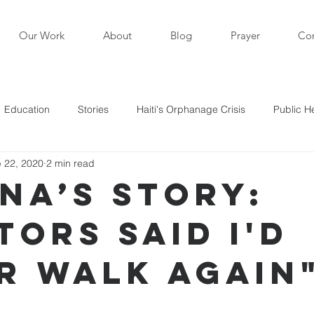
Our Work
About
Blog
Prayer
Con
Education
Stories
Haiti's Orphanage Crisis
Public H
 22, 2020
2 min read
i in the News
Staff Writers / Personal Stories
Updates
ana’s Story:
tors Said I'd
s
r Walk Again