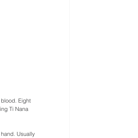
 blood. Eight 
ping Ti Nana 
n hand. Usually 