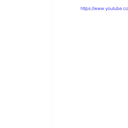
https://www.youtube