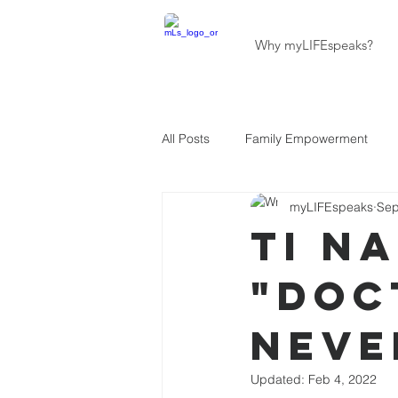
Why myLIFEspeaks?
All Posts
Family Empowerment
myLIFEspeaks
Sep
Community Development
Hait
Ti N
"Doc
About Our Programs
About U
Neve
Updated:
Feb 4, 2022