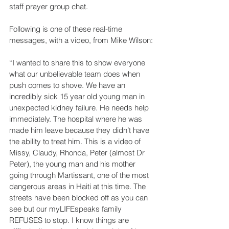
staff prayer group chat.
Following is one of these real-time 
messages, with a video, from Mike Wilson:
“I wanted to share this to show everyone 
what our unbelievable team does when 
push comes to shove. We have an 
incredibly sick 15 year old young man in 
unexpected kidney failure. He needs help 
immediately. The hospital where he was 
made him leave because they didn’t have 
the ability to treat him. This is a video of 
Missy, Claudy, Rhonda, Peter (almost Dr 
Peter), the young man and his mother 
going through Martissant, one of the most 
dangerous areas in Haiti at this time. The 
streets have been blocked off as you can 
see but our myLIFEspeaks family 
REFUSES to stop. I know things are 