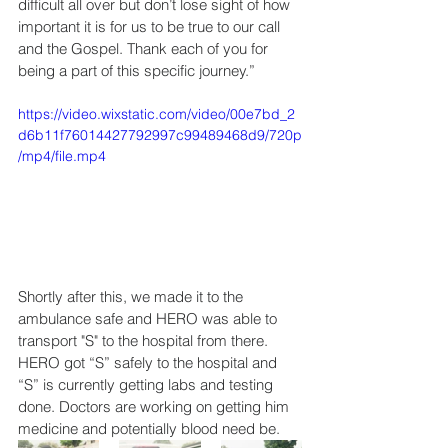
difficult all over but don’t lose sight of how 
important it is for us to be true to our call 
and the Gospel. Thank each of you for 
being a part of this specific journey.”
https://video.wixstatic.com/video/00e7bd_2
d6b11f76014427792997c99489468d9/720p
/mp4/file.mp4
Shortly after this, we made it to the 
ambulance safe and HERO was able to 
transport "S" to the hospital from there. 
HERO got “S” safely to the hospital and 
“S” is currently getting labs and testing 
done. Doctors are working on getting him 
medicine and potentially blood need be.