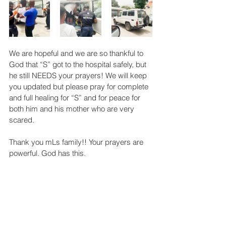
We are hopeful and we are so thankful to 
God that “S” got to the hospital safely, but 
he still NEEDS your prayers! We will keep 
you updated but please pray for complete 
and full healing for “S” and for peace for 
both him and his mother who are very 
scared.
Thank you mLs family!! Your prayers are 
powerful. God has this.