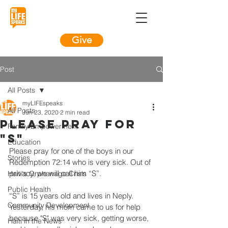
Give
Post
All Posts
myLIFEspeaks
All Posts
Jun 23, 2020
2 min read
Please Pray for
Family Empowerment
"S"
Education
Please pray for one of the boys in our 
Stories
Redemption 72:14 who is very sick. Out of 
privacy, we will call him “S”. 
Haiti's Orphanage Crisis
Public Health
“S” is 15 years old and lives in Neply. 
Community Development
Yesterday, his mom came to us for help 
because "S" was very sick, getting worse, 
Haiti in the News