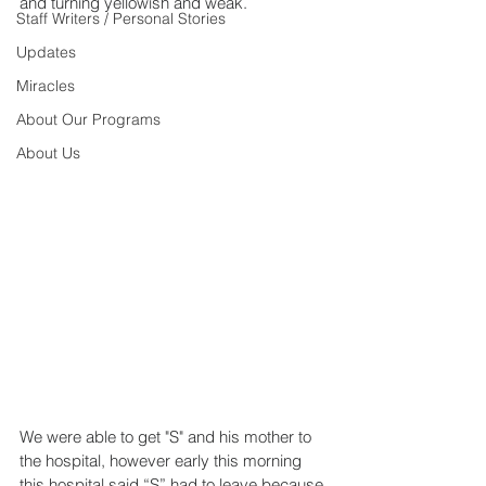
and turning yellowish and weak.
Staff Writers / Personal Stories
Updates
Miracles
About Our Programs
About Us
We were able to get "S" and his mother to 
the hospital, however early this morning 
this hospital said “S” had to leave because 