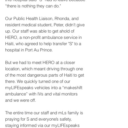
“there is nothing they can do."
Our Public Health Liaison, Rhonda, and 
resident medical student, Peter, didn’t give 
up. Our staff was able to get ahold of 
HERO, a non-profit ambulance service in 
Haiti, who agreed to help transfer "S" to a 
hospital in Port Au Prince.
But we had to meet HERO at a closer 
location, which meant driving through one 
of the most dangerous parts of Haiti to get 
there. We quickly turned one of our 
myLIFEspeaks vehicles into a “makeshift 
ambulance” with IVs and vital monitors 
and we were off.
The entire time our staff and mLs family is 
praying for S and everyone’s safety, 
staying informed via our myLIFEspeaks 