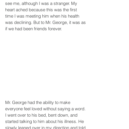
see me, although I was a stranger. My 
heart ached because this was the first 
time I was meeting him when his health 
was declining. But to Mr. George, it was as 
if we had been friends forever.
Mr. George had the ability to make 
everyone feel loved without saying a word. 
I went over to his bed, bent down, and 
started talking to him about his illness. He 
slowly leaned over in my direction and told 