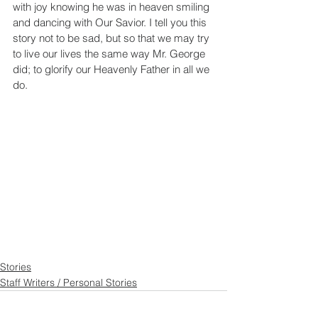
with joy knowing he was in heaven smiling 
and dancing with Our Savior. I tell you this 
story not to be sad, but so that we may try 
to live our lives the same way Mr. George 
did; to glorify our Heavenly Father in all we 
do.
Stories
Staff Writers / Personal Stories