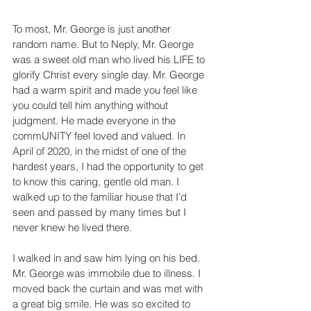
To most, Mr. George is just another 
random name. But to Neply, Mr. George 
was a sweet old man who lived his LIFE to 
glorify Christ every single day. Mr. George 
had a warm spirit and made you feel like 
you could tell him anything without 
judgment. He made everyone in the 
commUNITY feel loved and valued. In 
April of 2020, in the midst of one of the 
hardest years, I had the opportunity to get 
to know this caring, gentle old man. I 
walked up to the familiar house that I’d 
seen and passed by many times but I 
never knew he lived there.
I walked in and saw him lying on his bed. 
Mr. George was immobile due to illness. I 
moved back the curtain and was met with 
a great big smile. He was so excited to 