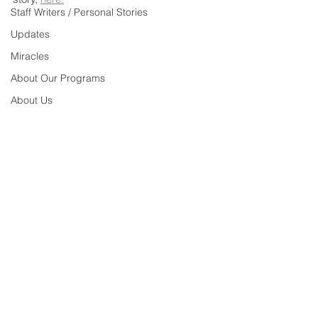
Staff Writers / Personal Stories
Updates
Miracles
About Our Programs
About Us