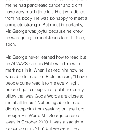
me he had pancreatic cancer and didn’t 
have very much time left. His joy radiated 
from his body. He was so happy to meet a 
complete stranger. But most importantly, 
Mr. George was joyful because he knew 
he was going to meet Jesus face-to-face, 
soon.
Mr. George never learned how to read but 
he ALWAYS had his Bible with him with 
markings in it. When I asked him how he 
was able to read the Bible he said, “I have 
people come read it to me every night 
before I go to sleep and I put it under my 
pillow that way God’s Words are close to 
me at all times.” Not being able to read 
didn’t stop him from seeking out the Lord 
through His Word. Mr. George passed 
away in October 2020. It was a sad time 
for our commUNITY, but we were filled 