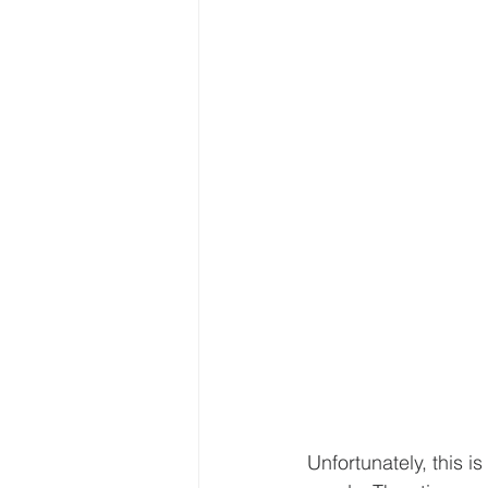
Unfortunately, this 