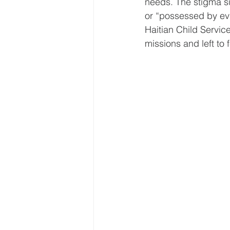
needs. The stigma su
or “possessed by evi
Haitian Child Servic
missions and left to 