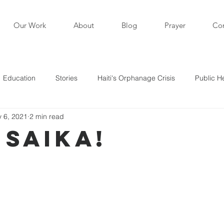
Our Work
About
Blog
Prayer
Con
Education
Stories
Haiti's Orphanage Crisis
Public H
 6, 2021
2 min read
i in the News
Staff Writers / Personal Stories
Updates
 Saika!
s