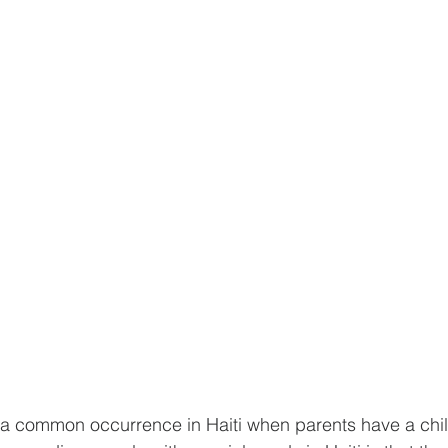
is a common occurrence in Haiti when parents have a chil