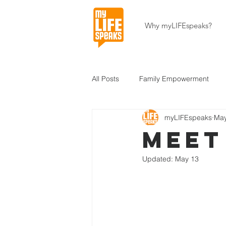
Why myLIFEspeaks?
All Posts
Family Empowerment
myLIFEspeaks
May
Community Development
Hait
Meet
Updated:
May 13
About Our Programs
About U