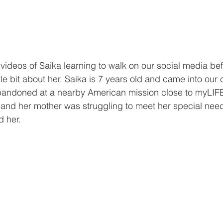
 videos of Saika learning to walk on our social media be
tle bit about her. Saika is 7 years old and came into our 
bandoned at a nearby American mission close to myLIF
d and her mother was struggling to meet her special ne
d her.