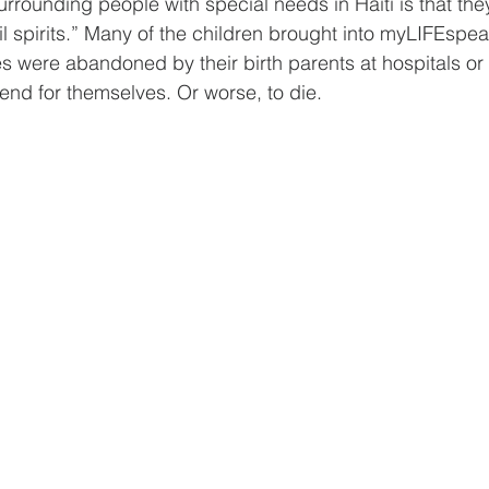
rrounding people with special needs in Haiti is that the
l spirits.” Many of the children brought into myLIFEspea
es were abandoned by their birth parents at hospitals or
fend for themselves. Or worse, to die.