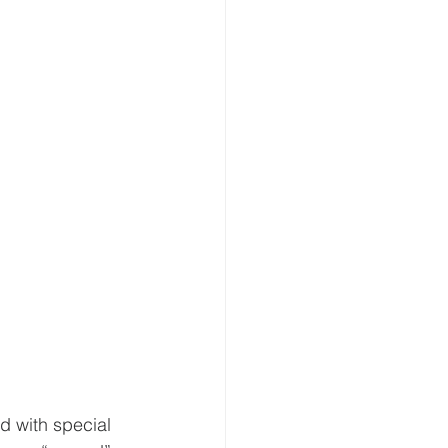
d with special 