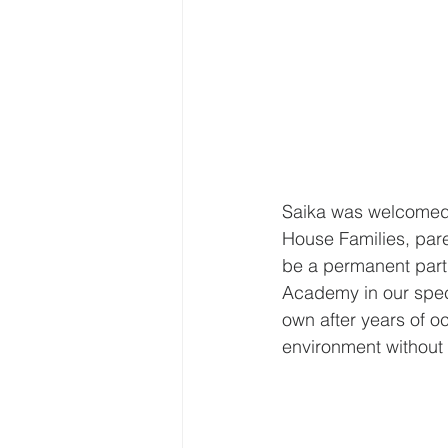
Saika was welcomed 
House Families, pare
be a permanent part o
Academy in our speci
own after years of o
environment without 