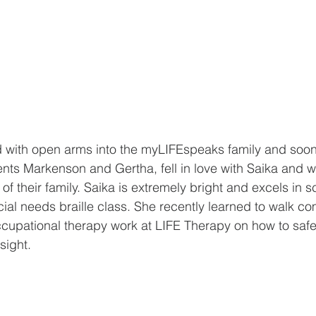
with open arms into the myLIFEspeaks family and soon 
nts Markenson and Gertha, fell in love with Saika and w
f their family. Saika is extremely bright and excels in s
al needs braille class. She recently learned to walk co
ccupational therapy work at LIFE Therapy on how to safe
sight.