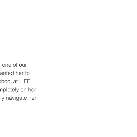
one of our 
anted her to 
chool at LIFE 
mpletely on her 
ly navigate her 