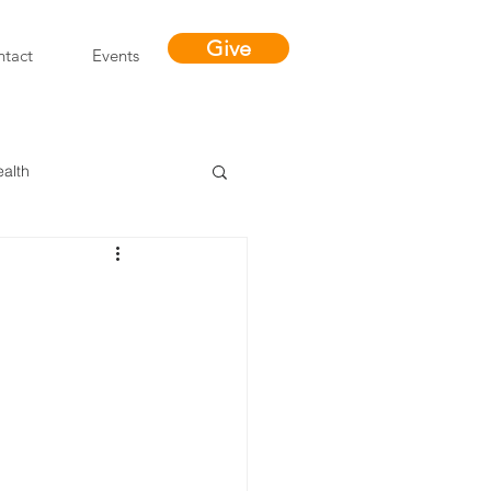
Give
tact
Events
ealth
Miracles