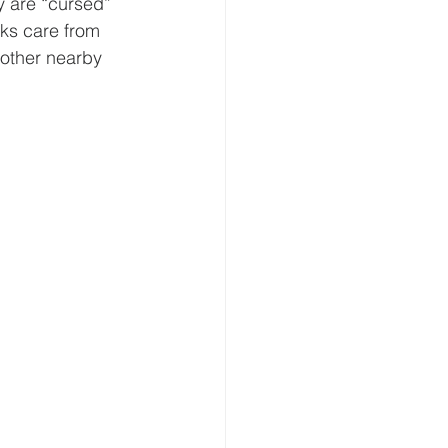
y are “cursed” 
ks care from 
 other nearby 