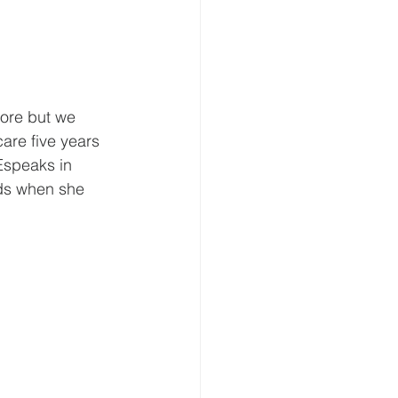
fore but we 
care five years 
Espeaks in 
eds when she 