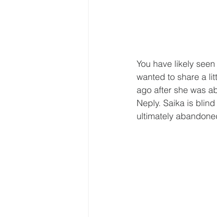
You have likely seen
wanted to share a lit
ago after she was a
Neply. Saika is blin
ultimately abandone