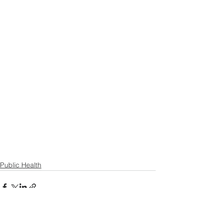
Public Health