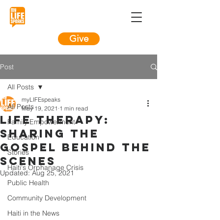
Give
Post
All Posts
myLIFEspeaks
All Posts
May 19, 2021
1 min read
LIFE Therapy:
Family Empowerment
Sharing the
Education
Gospel Behind the
Stories
Scenes
Haiti's Orphanage Crisis
Updated:
Aug 25, 2021
Public Health
Community Development
Haiti in the News