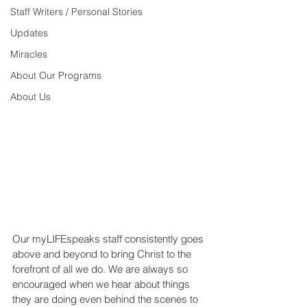
Staff Writers / Personal Stories
Updates
Miracles
About Our Programs
About Us
Our myLIFEspeaks staff consistently goes 
above and beyond to bring Christ to the 
forefront of all we do. We are always so 
encouraged when we hear about things 
they are doing even behind the scenes to 