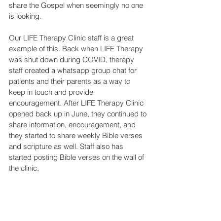
share the Gospel when seemingly no one 
is looking.
Our LIFE Therapy Clinic staff is a great 
example of this. Back when LIFE Therapy 
was shut down during COVID, therapy 
staff created a whatsapp group chat for 
patients and their parents as a way to 
keep in touch and provide 
encouragement. After LIFE Therapy Clinic 
opened back up in June, they continued to 
share information, encouragement, and 
they started to share weekly Bible verses 
and scripture as well. Staff also has 
started posting Bible verses on the wall of 
the clinic.