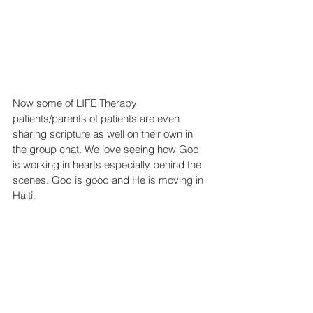
Now some of LIFE Therapy 
patients/parents of patients are even 
sharing scripture as well on their own in 
the group chat. We love seeing how God 
is working in hearts especially behind the 
scenes. God is good and He is moving in 
Haiti.