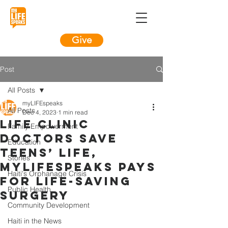
Give
Post
All Posts
myLIFEspeaks
All Posts
Dec 4, 2023
1 min read
LIFE Clinic
Family Empowerment
Doctors Save
Education
Teens’ LIFE,
Stories
myLIFEspeaks Pays
Haiti's Orphanage Crisis
For LIFE-Saving
Public Health
Surgery
Community Development
Haiti in the News