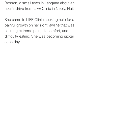
Bossan, a small town in Leogane about an 
hour's drive from LIFE Clinic in Neply, Haiti.
She came to LIFE Clinic seeking help for a 
painful growth on her right jawline that was 
causing extreme pain, discomfort, and 
difficulty eating. She was becoming sicker 
each day.