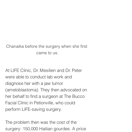
Chanaika before the surgery when she first 
came to us.
At LIFE Clinic, Dr. Mesilien and Dr. Peter 
were able to conduct lab work and 
diagnose her with a jaw tumor 
(ameloblastoma). They then advocated on 
her behalf to find a surgeon at The Bucco 
Facial Clinic in Petionville, who could 
perform LIFE-saving surgery.
The problem then was the cost of the 
surgery: 150,000 Haitian gourdes. A price 