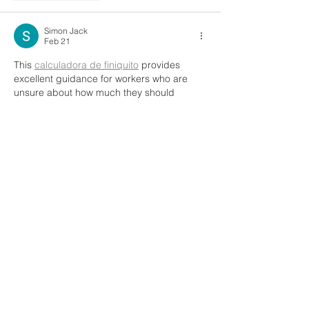
Simon Jack
Feb 21
This 
calculadora de finiquito
 provides 
excellent guidance for workers who are 
unsure about how much they should 
receive after termination. It breaks down all 
relevant components in a logical way, 
making everything easier to understand. I 
especially like how it promotes 
transparency and helps avoid 
misunderstandings between employers 
and employees. Definitely a helpful and 
trustworthy resource.
Like
Reply
Naina Randhawa
Feb 03
MBBS in Uzbekistan is often discussed 