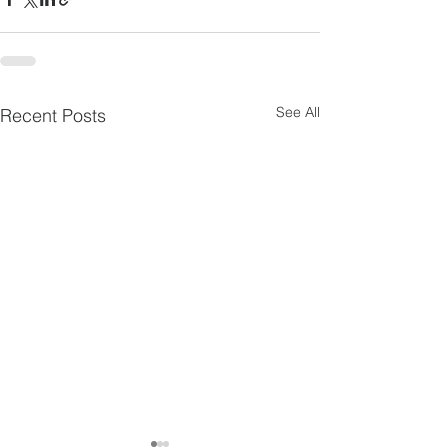
See All
Recent Posts