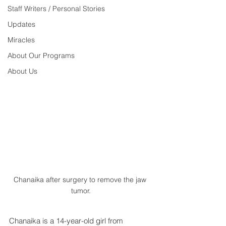
Staff Writers / Personal Stories
Updates
Miracles
About Our Programs
About Us
Chanaika after surgery to remove the jaw 
tumor.
Chanaika is a 14-year-old girl from 