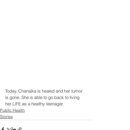
Today, Chanaika is healed and her tumor 
is gone. She is able to go back to living 
her LIFE as a healthy teenager.
Public Health
Stories