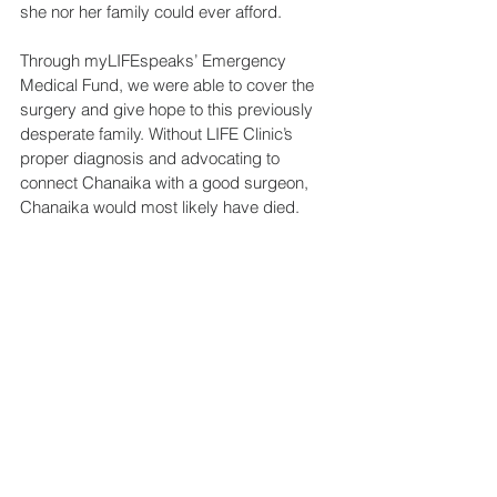
she nor her family could ever afford.
Through myLIFEspeaks’ Emergency 
Medical Fund, we were able to cover the 
surgery and give hope to this previously 
desperate family. Without LIFE Clinic’s 
proper diagnosis and advocating to 
connect Chanaika with a good surgeon, 
Chanaika would most likely have died.