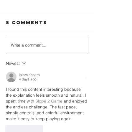
8 Comments
Write a comment...
Dr. Peter
Tiliene’s
Mesilien: The
Story: B
First Doctor
Woman F
Newest
From Neply
Communi
Belongi
lolars casara
4 days ago
and
I found this content interesting because 
Christli
the explanation feels smooth and natural. I 
Friendsh
spent time with 
Slope 2 Game
 and enjoyed 
the endless challenge. The fast pace, 
simple controls, and colorful environment 
make it easy to keep playing again.
Like
Reply