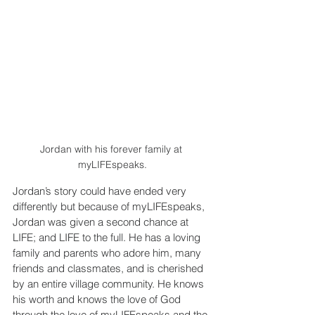
Jordan with his forever family at 
myLIFEspeaks.
Jordan’s story could have ended very 
differently but because of myLIFEspeaks, 
Jordan was given a second chance at 
LIFE; and LIFE to the full. He has a loving 
family and parents who adore him, many 
friends and classmates, and is cherished 
by an entire village community. He knows 
his worth and knows the love of God 
through the love of myLIFEspeaks and the 