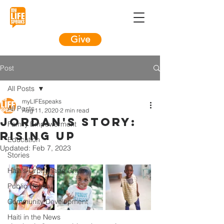
Give
Post
All Posts
myLIFEspeaks
All Posts
Aug 11, 2020
2 min read
Jordan's Story:
Family Empowerment
Rising Up
Education
Updated:
Feb 7, 2023
Stories
Haiti's Orphanage Crisis
Public Health
Community Development
Haiti in the News