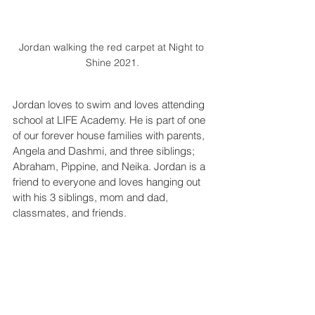
Jordan walking the red carpet at Night to 
Shine 2021.
Jordan loves to swim and loves attending 
school at LIFE Academy. He is part of one 
of our forever house families with parents, 
Angela and Dashmi, and three siblings; 
Abraham, Pippine, and Neika. Jordan is a 
friend to everyone and loves hanging out 
with his 3 siblings, mom and dad, 
classmates, and friends.