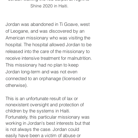
Shine 2020 in Haiti.
Jordan was abandoned in Ti Goave, west 
of Leogane, and was discovered by an 
American missionary who was visiting the 
hospital. The hospital allowed Jordan to be 
released into the care of the missionary to 
receive intensive treatment for malnutrition. 
This missionary had no plan to keep 
Jordan long-term and was not even 
connected to an orphanage (licensed or 
otherwise).
This is an unfortunate result of lax or 
nonexistent oversight and protection of 
children by the systems in Haiti. 
Fortunately, this particular missionary was 
working in Jordan's best interests but that 
is not always the case. Jordan could 
easily have been a victim of abuse or 