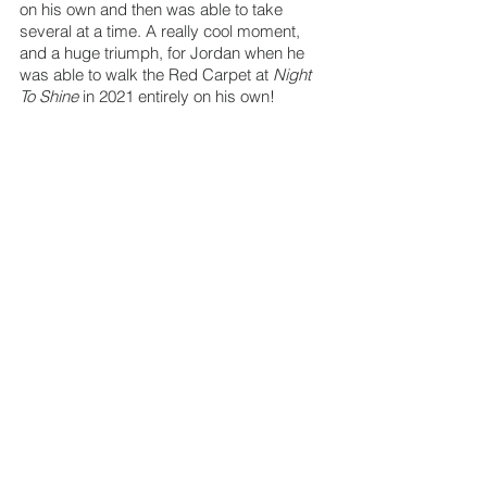
on his own and then was able to take 
several at a time. A really cool moment, 
and a huge triumph, for Jordan when he 
was able to walk the Red Carpet at 
Night 
To Shine
 in 2021 entirely on his own!