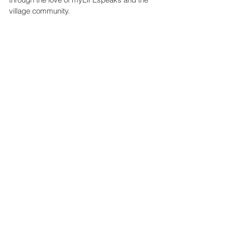
village community.
Stories
Family Empowerment
Education
See All
Recent Posts