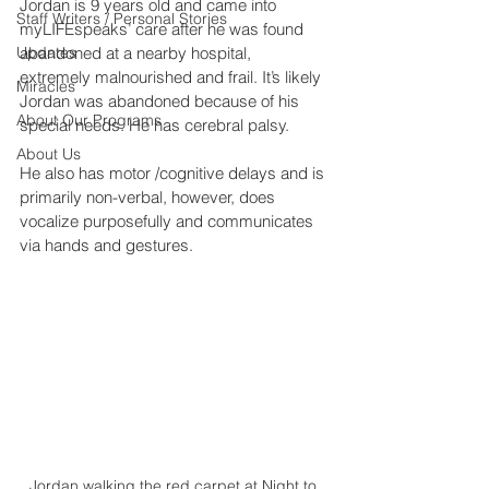
Jordan is 9 years old and came into 
Staff Writers / Personal Stories
myLIFEspeaks’ care after he was found 
Updates
abandoned at a nearby hospital, 
extremely malnourished and frail. It’s likely 
Miracles
Jordan was abandoned because of his 
About Our Programs
special needs. He has cerebral palsy.
About Us
He also has motor /cognitive delays and is 
primarily non-verbal, however, does 
vocalize purposefully and communicates 
via hands and gestures.
Jordan walking the red carpet at Night to 