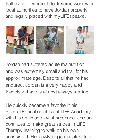
trafficking or worse. It took some work with 
local authorities to have Jordan properly 
and legally placed with myLIFEspeaks.
Jordan had suffered acute malnutrition 
and was extremely small and frail for his 
approximate age. Despite all that he had 
endured, Jordan is a very happy and 
friendly kid and is almost always smiling.
He quickly became a favorite in his 
Special Education class at LIFE Academy 
with his smile and joyful presence. Jordan 
continues to make great strides in LIFE 
Therapy learning to walk on his own 
unassisted. He slowly began to take steps 