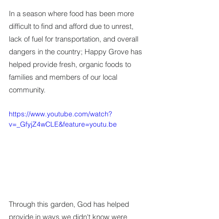
In a season where food has been more 
difficult to find and afford due to unrest, 
lack of fuel for transportation, and overall 
dangers in the country; Happy Grove has 
helped provide fresh, organic foods to 
families and members of our local 
community.
https://www.youtube.com/watch?
v=_GfyjZ4wCLE&feature=youtu.be
Through this garden, God has helped 
provide in ways we didn't know were 