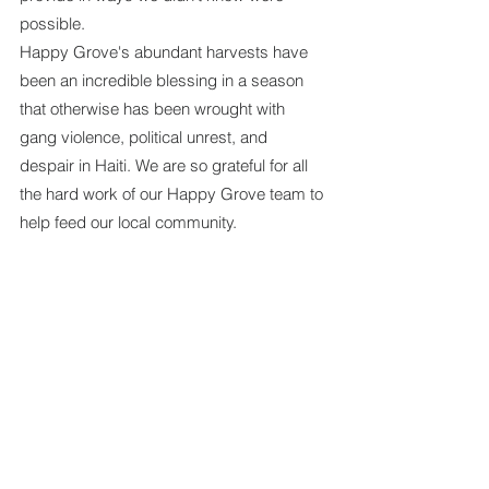
possible.
Happy Grove's abundant harvests have 
been an incredible blessing in a season 
that otherwise has been wrought with 
gang violence, political unrest, and 
despair in Haiti. We are so grateful for all 
the hard work of our Happy Grove team to 
help feed our local community.