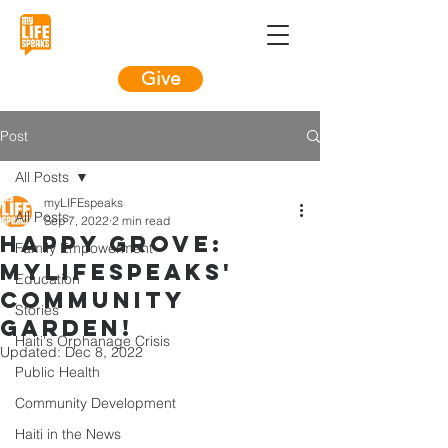
Give
Post
All Posts
myLIFEspeaks
All Posts
Sep 7, 2022
2 min read
Happy Grove:
Family Empowerment
myLIFEspeaks'
Education
Community
Stories
Garden!
Haiti's Orphanage Crisis
Updated:
Dec 8, 2022
Public Health
Community Development
Haiti in the News