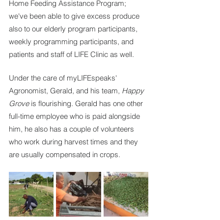
Home Feeding Assistance Program; 
we've been able to give excess produce 
also to our elderly program participants, 
weekly programming participants, and 
patients and staff of LIFE Clinic as well.
Under the care of myLIFEspeaks' 
Agronomist, Gerald, and his team, 
Happy 
Grove 
is flourishing. Gerald has one other 
full-time employee who is paid alongside 
him, he also has a couple of volunteers 
who work during harvest times and they 
are usually compensated in crops.