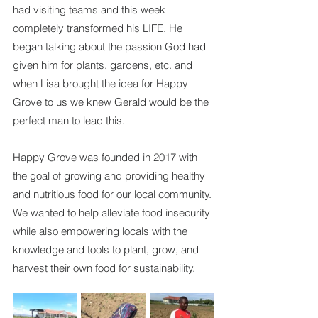
had visiting teams and this week 
completely transformed his LIFE. He 
began talking about the passion God had 
given him for plants, gardens, etc. and 
when Lisa brought the idea for Happy 
Grove to us we knew Gerald would be the 
perfect man to lead this.
Happy Grove was founded in 2017 with 
the goal of growing and providing healthy 
and nutritious food for our local community. 
We wanted to help alleviate food insecurity 
while also empowering locals with the 
knowledge and tools to plant, grow, and 
harvest their own food for sustainability.