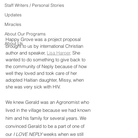
Staff Writers / Personal Stories
Updates
Miracles
About Our Programs
Happy Grove was a project proposal 
About Us
brought to us by international Christian 
author and speaker, 
Lisa Harper
. She 
wanted to do something to give back to 
the community of Neply because of how 
well they loved and took care of her 
adopted Haitian daughter, Missy, when 
she was very sick with HIV.
We knew Gerald was an Agronomist who 
lived in the village because we had known 
him and his family for several years. We 
convinced Gerald to be a part of one of 
our 
I LOVE NEPLY 
weeks when we still 