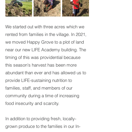
We started out with three acres which we 
rented from families in the village. In 2021, 
we moved Happy Grove to a plot of land 
near our new LIFE Academy building. The 
timing of this was providential because 
this season's harvest has been more 
abundant than ever and has allowed us to 
provide LIFE-sustaining nutrition to 
families, staff, and members of our 
community during a time of increasing 
food insecurity and scarcity.
In addition to providing fresh, locally-
grown produce to the families in our In-