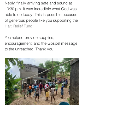
Neply, finally arriving safe and sound at 
10:30 pm. It was incredible what God was 
able to do today! This is possible because 
of generous people like you supporting the 
Haiti Relief Fund
!
You helped provide supplies, 
encouragement, and the Gospel message 
to the unreached. Thank you!