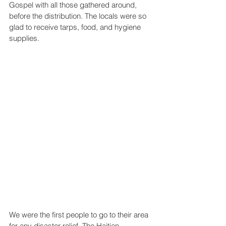
Gospel with all those gathered around, 
before the distribution. The locals were so 
glad to receive tarps, food, and hygiene 
supplies.
We were the first people to go to their area 
for any disaster relief. The Haitian 