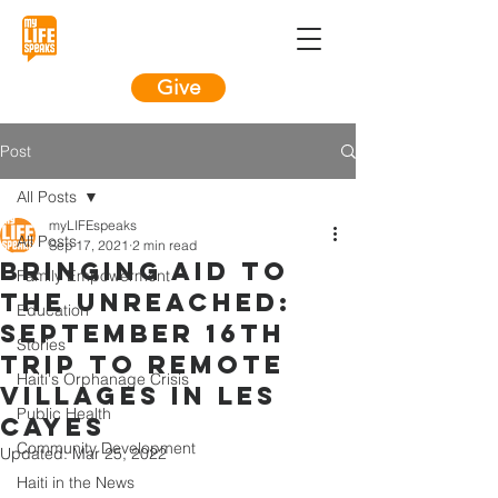
Give
Post
All Posts
myLIFEspeaks
All Posts
Sep 17, 2021
2 min read
Bringing Aid to
Family Empowerment
the Unreached:
Education
September 16th
Stories
Trip to Remote
Haiti's Orphanage Crisis
Villages in Les
Public Health
Cayes
Community Development
Updated:
Mar 25, 2022
Haiti in the News