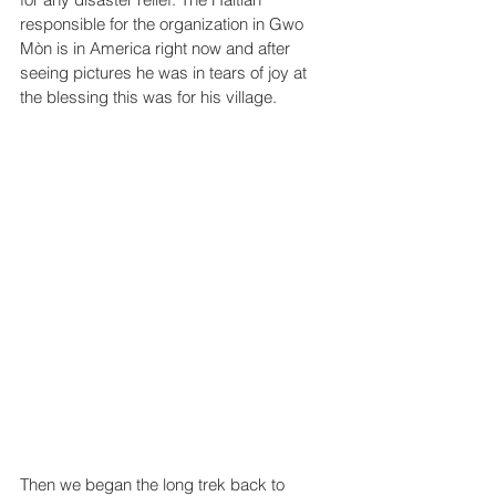
responsible for the organization in Gwo 
Mòn is in America right now and after 
seeing pictures he was in tears of joy at 
the blessing this was for his village.
Then we began the long trek back to 