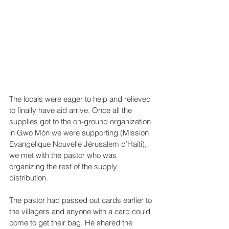
The locals were eager to help and relieved 
to finally have aid arrive. Once all the 
supplies got to the on-ground organization 
in Gwo Mòn we were supporting (Mission 
Evangelique Nouvelle Jérusalem d’Haïti), 
we met with the pastor who was 
organizing the rest of the supply 
distribution.
The pastor had passed out cards earlier to 
the villagers and anyone with a card could 
come to get their bag. He shared the 