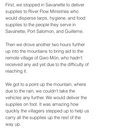
First, we stopped in Savanette to deliver 
supplies to River Flow Ministries who 
would disperse tarps, hygiene, and food 
supplies to the people they serve in 
Savanette, Port Salomon, and Guilleme.
Then we drove another two hours further 
up into the mountains to bring aid to the 
remote village of Gwo Mòn, who hadn’t 
received any aid yet due to the difficulty of 
reaching it.
We got to a point up the mountain, where 
due to the rain, we couldn’t take the 
vehicles any further. We would deliver the 
supplies on foot. It was amazing how 
quickly the villagers stepped up to help us 
carry all the supplies up the rest of the 
way up.