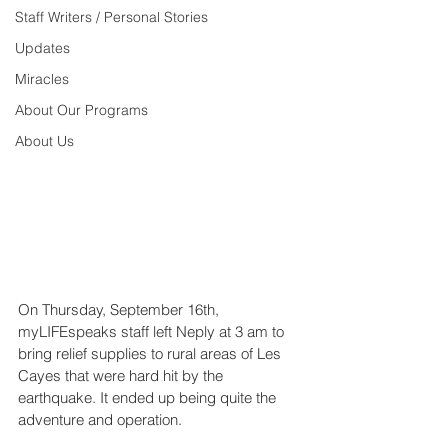
Staff Writers / Personal Stories
Updates
Miracles
About Our Programs
About Us
On Thursday, September 16th, 
myLIFEspeaks staff left Neply at 3 am to 
bring relief supplies to rural areas of Les 
Cayes that were hard hit by the 
earthquake. It ended up being quite the 
adventure and operation.