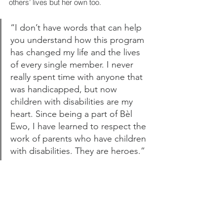
others’ lives but her own too.
“I don’t have words that can help 
you understand how this program 
has changed my life and the lives 
of every single member. I never 
really spent time with anyone that 
was handicapped, but now 
children with disabilities are my 
heart. Since being a part of Bèl 
Ewo, I have learned to respect the 
work of parents who have children 
with disabilities. They are heroes.”