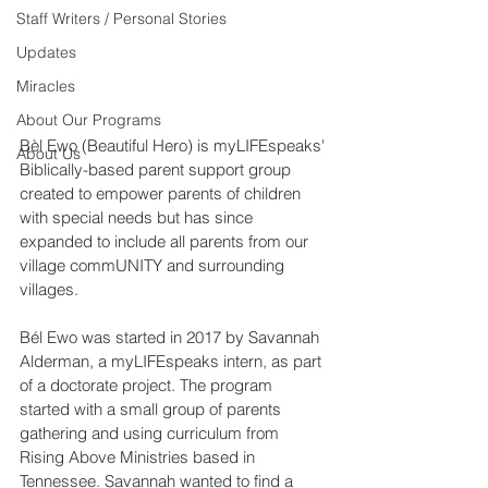
Staff Writers / Personal Stories
Updates
Miracles
About Our Programs
Bèl Ewo (Beautiful Hero) is myLIFEspeaks' 
About Us
Biblically-based parent support group 
created to empower parents of children 
with special needs but has since 
expanded to include all parents from our 
village commUNITY and surrounding 
villages.
Bél Ewo was started in 2017 by Savannah 
Alderman, a myLIFEspeaks intern, as part 
of a doctorate project. The program 
started with a small group of parents 
gathering and using curriculum from 
Rising Above Ministries based in 
Tennessee. Savannah wanted to find a 