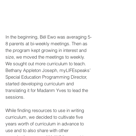
In the beginning, Bél Ewo was averaging 5-
8 parents at bi-weekly meetings. Then as 
the program kept growing in interest and 
size, we moved the meetings to weekly. 
We sought out more curriculum to teach. 
Bethany Appleton Joseph, myLIFEspeaks’ 
Special Education Programming Director, 
started developing curriculum and 
translating it for Madanm Yves to lead the 
sessions. 
While finding resources to use in writing 
curriculum, we decided to cultivate five 
years worth of curriculum in advance to 
use and to also share with other 