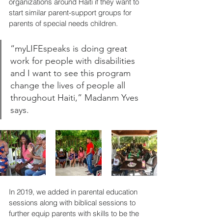
organizations around Haiti if they want to 
start similar parent-support groups for 
parents of special needs children.
“myLIFEspeaks is doing great 
work for people with disabilities 
and I want to see this program 
change the lives of people all 
throughout Haiti,” Madanm Yves 
says.
In 2019, we added in parental education 
sessions along with biblical sessions to 
further equip parents with skills to be the 