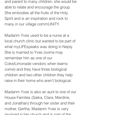
and parent to many children, she would be 
able to relate and encourage the group. 
She embodies all the fruits of the Holy 
Spirit and is an inspiration and rock to 
many in our village commUNITY.
Madanm Yves used to be a nurse at a 
local church clinic but wanted to be part of 
what myLIFEspeaks was doing in Neply. 
She is married to Yves (some may 
remember him as one of our 
Coke/Limonade vendors when teams 
come) and they have three biological 
children and two other children they help 
raise in their home who aren’t biological.
Madanm Yves is also an aunt to one of our 
House Families (Saika, Clara, Merdine, 
and Jonathan) through her sister and their 
mother, Gertha. Madanm Yves is very 
involved in her church and is part of the 