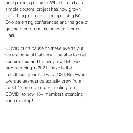
best parents possible. What started as a 
simple doctoral project has now grown 
into a bigger dream encompassing Bél 
Ewo parenting conferences and the goal of 
getting curriculum into hands all across 
Haiti.
COVID put a pause on these events but 
we are hopeful that we will be able to host 
conferences and further grow Bél Ewo 
programming in 2021. Despite the 
tumultuous year that was 2020, Bél Ewo’s 
average attendance actually grew from 
about 12 members per meeting (pre-
COVID) to now 18+ members attending 
each meeting!