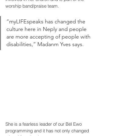
worship band/praise team. 
“myLIFEspeaks has changed the 
culture here in Neply and people 
are more accepting of people with 
disabilities,” Madanm Yves says.
She is a fearless leader of our Bél Ewo 
programming and it has not only changed 