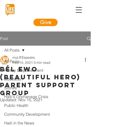
Give
Post
All Posts
myLIFEspeaks
All Posts
Feb 10, 2021
3 min read
Bél Ewo
Family Empowerment
(Beautiful Hero)
Education
Parent Support
Stories
Group
Haiti's Orphanage Crisis
Updated:
Nov 15, 2021
Public Health
Community Development
Haiti in the News