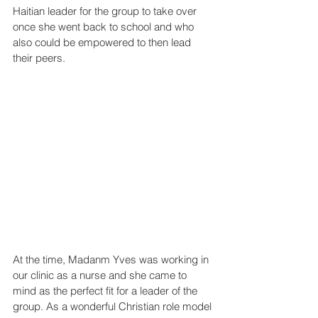
Haitian leader for the group to take over 
once she went back to school and who 
also could be empowered to then lead 
their peers.
At the time, Madanm Yves was working in 
our clinic as a nurse and she came to 
mind as the perfect fit for a leader of the 
group. As a wonderful Christian role model 