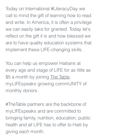
Today on International 
#LiteracyDay
 we 
call to mind the gift of learning how to read 
and write. In America, it is often a privilege 
we can easily take for granted. Today let's 
reflect on the gift it is and how blessed we 
are to have quality education systems that 
implement these LIFE-changing skills.
You can help us empower Haitians at 
every age and stage of LIFE for as little as 
$5 a month by joining 
The Table,
myLIFEspeaks growing commUNITY of 
monthly donors. 
#TheTable
 partners are the backbone of 
myLIFEspeaks and are committed to 
bringing family, nutrition, education, public 
health and all LIFE has to offer to Haiti by 
giving each month.