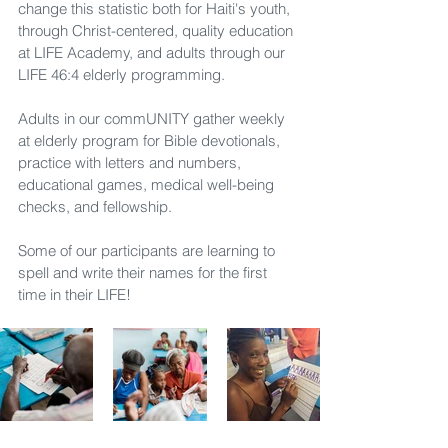
change this statistic both for Haiti's youth, 
through Christ-centered, quality education 
at LIFE Academy, and adults through our 
LIFE 46:4 elderly programming.
Adults in our commUNITY gather weekly 
at elderly program for Bible devotionals, 
practice with letters and numbers, 
educational games, medical well-being 
checks, and fellowship.
Some of our participants are learning to 
spell and write their names for the first 
time in their LIFE!