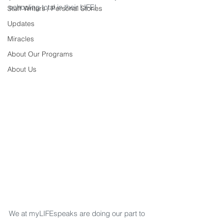
schooling total in their LIFE!
Staff Writers / Personal Stories
Updates
Miracles
About Our Programs
About Us
We at myLIFEspeaks are doing our part to 