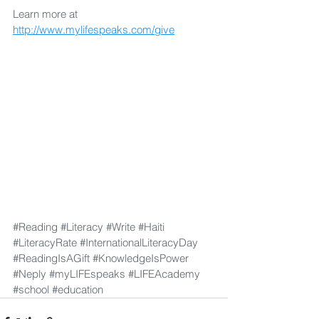
Learn more at 
http://www.mylifespeaks.com/give
#Reading
#Literacy
#Write
#Haiti
#LiteracyRate
#InternationalLiteracyDay
#ReadingIsAGift
#KnowledgeIsPower
#Neply
#myLIFEspeaks
#LIFEAcademy
#school
#education