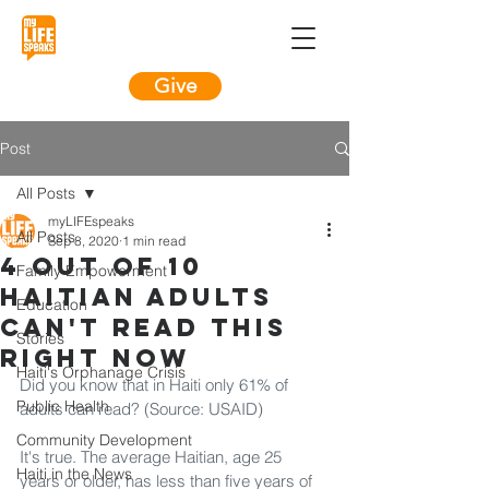
Give
Post
All Posts
myLIFEspeaks
All Posts
Sep 8, 2020
1 min read
4 out of 10
Family Empowerment
Haitian adults
Education
can't read this
Stories
right now
Haiti's Orphanage Crisis
Did you know that in Haiti only 61% of 
Public Health
adults can read? (Source: USAID)
Community Development
It's true. The average Haitian, age 25 
Haiti in the News
years or older, has less than five years of 