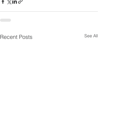
See All
Recent Posts