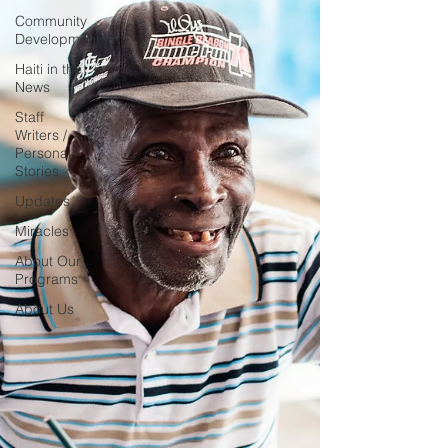
Community
Development
Haiti in the
News
Staff
Writers /
Personal
Stories
Updates
Miracles
About Our
Programs
About Us