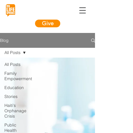
Give
Blog
All Posts
All Posts
Family
Empowerment
Education
Stories
Haiti's
Orphanage
Crisis
Public
Health