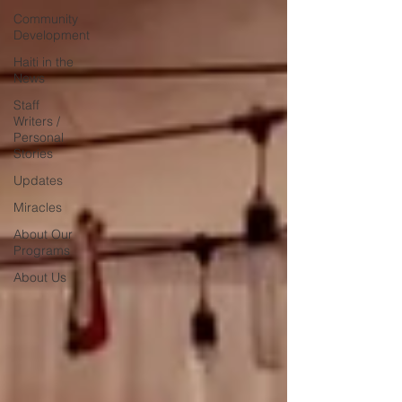
Community
Development
Haiti in the
News
Staff
Writers /
Personal
Stories
Updates
Miracles
About Our
Programs
About Us