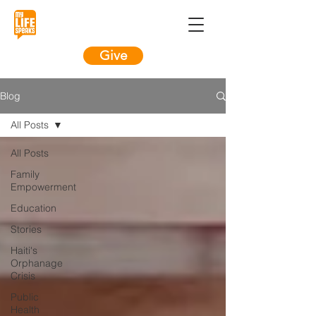
Give
Blog
All Posts
All Posts
Family
Empowerment
Education
Stories
Haiti's
Orphanage
Crisis
Public
Health