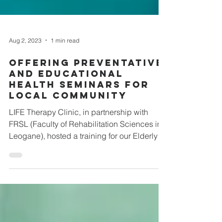
Aug 2, 2023
1 min read
Offering Preventative
and Educational
Health Seminars For
Local Community
LIFE Therapy Clinic, in partnership with
FRSL (Faculty of Rehabilitation Sciences in
Leogane), hosted a training for our Elderly
Program...