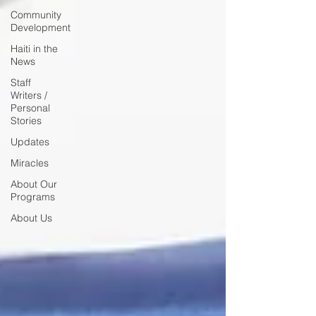
Community
Development
Haiti in the
News
Staff
Writers /
Personal
Stories
Updates
Miracles
About Our
Programs
About Us