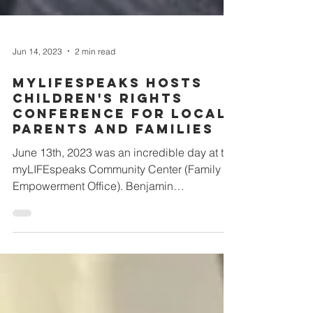
Jun 14, 2023
2 min read
myLIFEspeaks Hosts
Children's Rights
Conference For Local
Parents and Families
June 13th, 2023 was an incredible day at the
myLIFEspeaks Community Center (Family
Empowerment Office). Benjamin
(myLIFEspeaks' Director...