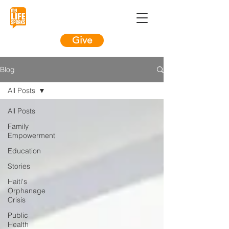
Give
Blog
All Posts
All Posts
Family
Empowerment
Education
Stories
Haiti's
Orphanage
Crisis
Public
Health