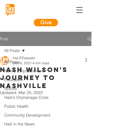
Give
Post
All Posts
myLIFEspeaks
All Posts
Dec 6, 2021
4 min read
Nash Wilson's
Family Empowerment
Journey To
Education
Nashville
Stories
Updated:
Mar 25, 2022
Haiti's Orphanage Crisis
Public Health
Community Development
Haiti in the News