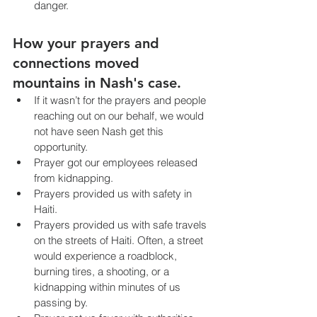
danger.
How your prayers and 
connections moved 
mountains in Nash's case.
If it wasn’t for the prayers and people 
reaching out on our behalf, we would 
not have seen Nash get this 
opportunity.
Prayer got our employees released 
from kidnapping.
Prayers provided us with safety in 
Haiti.
Prayers provided us with safe travels 
on the streets of Haiti. Often, a street 
would experience a roadblock, 
burning tires, a shooting, or a 
kidnapping within minutes of us 
passing by.