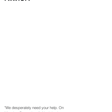
"We desperately need your help. On 