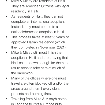
Mike & Missy are residents of Haiti. 
They are American Citizens with legal 
residency in Haiti.
As residents of Haiti, they can not 
complete an international adoption. 
Instead, they must complete a 
national/domestic adoption in Haiti.
This process takes at least 5 years of 
approved Haitian residency (which 
they completed in November 2021).
Mike & Missy still must finish the 
adoption in Haiti and are praying that 
Haiti calms down enough for them to 
return soon to take care of much of 
the paperwork.
Many of the offices where one must 
travel are often blocked off and/or the 
areas around them have violent 
protests and burning tires.
Traveling from Mike & Missy’s home 
in Leogane to Port au Prince puts 