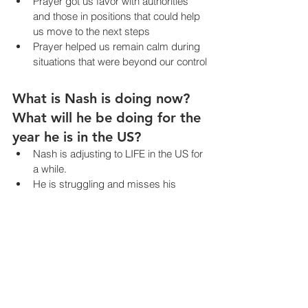
Prayer got us favor with authorities 
and those in positions that could help 
us move to the next steps
Prayer helped us remain calm during 
situations that were beyond our control
What is Nash is doing now? 
What will he be doing for the 
year he is in the US?
Nash is adjusting to LIFE in the US for 
a while.
He is struggling and misses his 
friends but he also shared multiple 
times that he is glad that he doesn’t 
have to worry about anyone getting 
kidnapped in the US.
Nash can not attend public school or 
receive any government benefits 
since he is on Humanitarian Parole 
status. So, we are looking at a private 