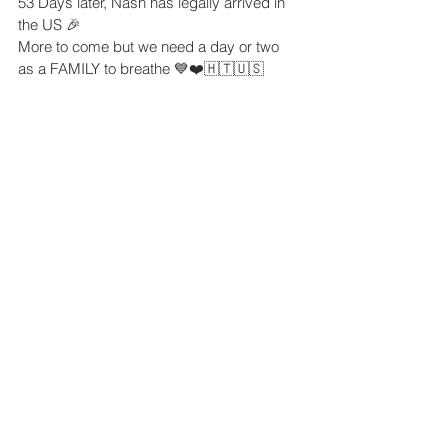
53 Days later, Nash has legally arrived in 
the US 🎉
More to come but we need a day or two 
as a FAMILY to breathe 💙❤️🇭🇹🇺🇸