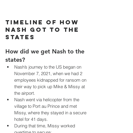
Timeline of how 
Nash got to the 
States 
How did we get Nash to the 
states?
Nash’s journey to the US began on 
November 7, 2021, when we had 2 
employees kidnapped for ransom on 
their way to pick up Mike & Missy at 
the airport.
Nash went via helicopter from the 
village to Port au Prince and met 
Missy, where they stayed in a secure 
hotel for 41 days.
During that time, Missy worked 
overtime to secure: 