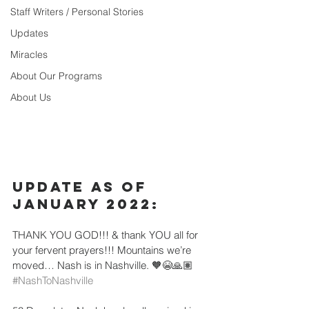
Staff Writers / Personal Stories
Updates
Miracles
About Our Programs
About Us
Update as of 
January 2022:
THANK YOU GOD!!! & thank YOU all for 
your fervent prayers!!! Mountains we’re 
moved… Nash is in Nashville. 🧡😭🙏🏽 
#NashToNashville