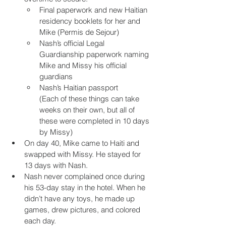
Final paperwork and new Haitian 
residency booklets for her and 
Mike (Permis de Sejour)
Nash’s official Legal 
Guardianship paperwork naming 
Mike and Missy his official 
guardians
Nash’s Haitian passport 
(Each of these things can take 
weeks on their own, but all of 
these were completed in 10 days 
by Missy)
On day 40, Mike came to Haiti and 
swapped with Missy. He stayed for 
13 days with Nash.
Nash never complained once during 
his 53-day stay in the hotel. When he 
didn’t have any toys, he made up 
games, drew pictures, and colored 
each day.