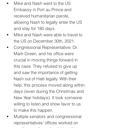
Mike and Nash went to the US 
Embassy in Port au Prince and 
received humanitarian parole, 
allowing Nash to legally enter the US 
and stay for 180 days.
Mike and Nash were able to travel to 
the US on December 30th, 2021.
Congressional Representative, Dr. 
Mark Green, and his office were 
crucial in moving things forward in 
this case. They refused to give up 
and saw the importance of getting 
Nash out of Haiti legally. With their 
help, this process moved along within 
days (even during the Christmas and 
New Year holidays). It took someone 
willing to listen and show favor to us 
to make this happen.
Multiple senators and congressional 
representatives’ offices worked on 