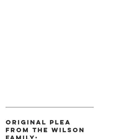
Original Plea 
from the Wilson 
Family: