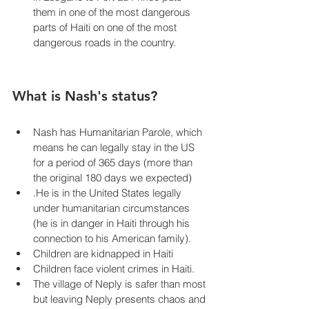
them in one of the most dangerous 
parts of Haiti on one of the most 
dangerous roads in the country.
What is Nash's status?
Nash has Humanitarian Parole, which 
means he can legally stay in the US 
for a period of 365 days (more than 
the original 180 days we expected)
.He is in the United States legally 
under humanitarian circumstances 
(he is in danger in Haiti through his 
connection to his American family).
Children are kidnapped in Haiti 
Children face violent crimes in Haiti.
The village of Neply is safer than most 
but leaving Neply presents chaos and 