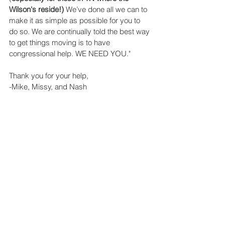
Wilson's reside!)
 We’ve done all we can to 
make it as simple as possible for you to 
do so. We are continually told the best way 
to get things moving is to have 
congressional help. WE NEED YOU."
Thank you for your help,
-Mike, Missy, and Nash 