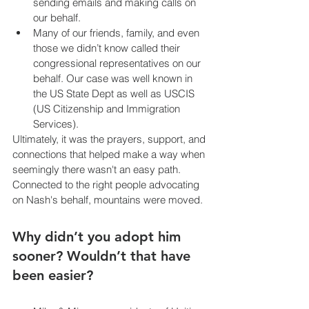
sending emails and making calls on 
our behalf.
Many of our friends, family, and even 
those we didn’t know called their 
congressional representatives on our 
behalf. Our case was well known in 
the US State Dept as well as USCIS 
(US Citizenship and Immigration 
Services).
Ultimately, it was the prayers, support, and 
connections that helped make a way when 
seemingly there wasn't an easy path. 
Connected to the right people advocating 
on Nash's behalf, mountains were moved.
Why didn’t you adopt him 
sooner? Wouldn’t that have 
been easier?