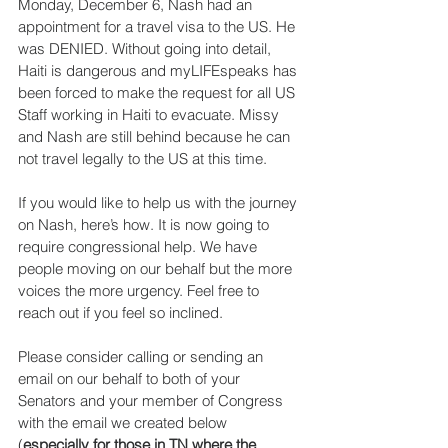
Monday, December 6, Nash had an 
appointment for a travel visa to the US. He 
was DENIED. Without going into detail, 
Haiti is dangerous and myLIFEspeaks has 
been forced to make the request for all US 
Staff working in Haiti to evacuate. Missy 
and Nash are still behind because he can 
not travel legally to the US at this time.
If you would like to help us with the journey 
on Nash, here’s how. It is now going to 
require congressional help. We have 
people moving on our behalf but the more 
voices the more urgency. Feel free to 
reach out if you feel so inclined. 
Please consider calling or sending an 
email on our behalf to both of your 
Senators and your member of Congress 
with the email we created below 
(
especially for those in TN where the 