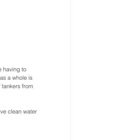
e having to 
as a whole is 
f tankers from 
have clean water 