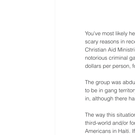
You've most likely h
scary reasons in re
Christian Aid Ministr
notorious criminal g
dollars per person, f
The group was abducte
to be in gang territo
in, although there ha
The way this situati
third-world and/or fo
Americans in Haiti. If