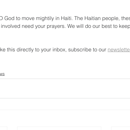
 God to move mightily in Haiti. The Haitian people, th
l involved need your prayers. We will do our best to ke
ke this directly to your inbox, subscribe to our 
newslette
ews