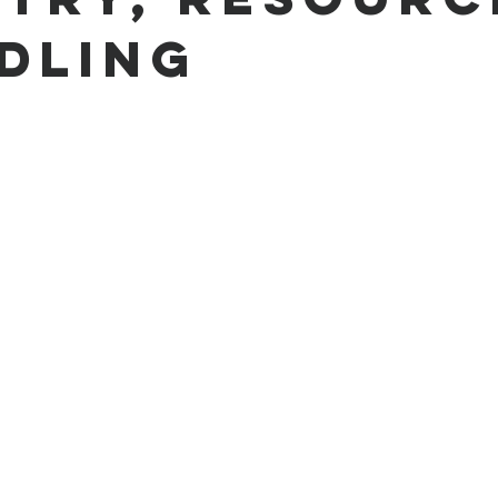
dling