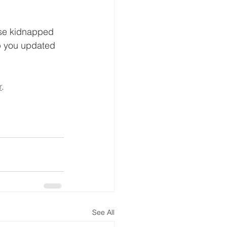
ese kidnapped 
ep you updated 
r
. 
See All