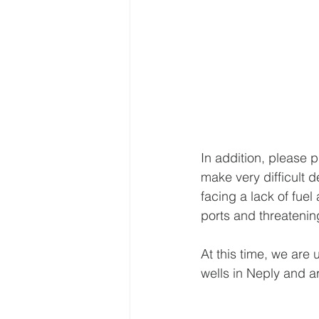
In addition, please p
make very difficult d
facing a lack of fuel
ports and threatening
At this time, we are 
wells in Neply and ar