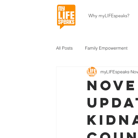
Why myLIFEspeaks?
All Posts
Family Empowerment
myLIFEspeaks
Nov
Community Development
Hait
Nove
Upda
About Our Programs
About U
Kidn
Coun