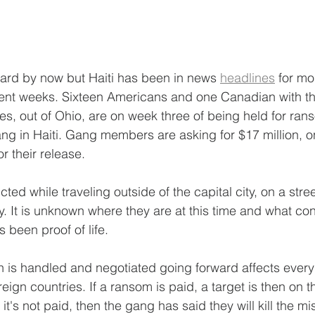
eard by now but Haiti has been in news 
headlines
 for mo
cent weeks. Sixteen Americans and one Canadian with t
ies, out of Ohio, are on week three of being held for ran
ang in Haiti. Gang members are asking for $17 million, on
or their release.
d while traveling outside of the capital city, on a stree
ry. It is unknown where they are at this time and what con
s been proof of life.
on is handled and negotiated going forward affects every
reign countries. If a ransom is paid, a target is then on t
 it's not paid, then the gang has said they will kill the mi