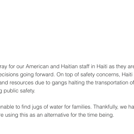
ray for our American and Haitian staff in Haiti as they ar
ecisions going forward. On top of safety concerns, Haiti 
 and resources due to gangs halting the transportation o
 public safety.
unable to find jugs of water for families. Thankfully, we 
e using this as an alternative for the time being.