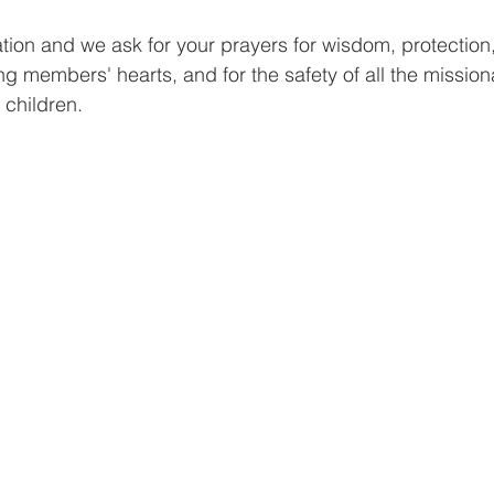
tuation and we ask for your prayers for wisdom, protection,
ng members' hearts, and for the safety of all the mission
 children.