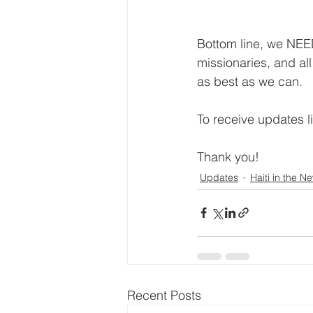
Bottom line, we NEED
missionaries, and al
as best as we can.
To receive updates li
Thank you!
Updates
Haiti in the N
Recent Posts