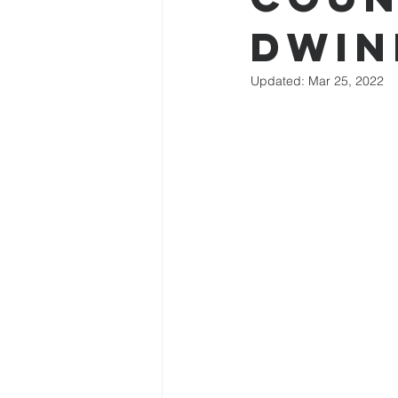
Dwin
Updated:
Mar 25, 2022