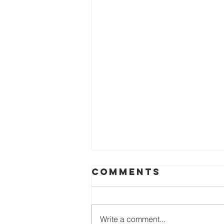
Comments
Write a comment...