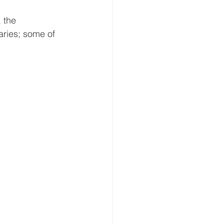
 the 
aries; some of 