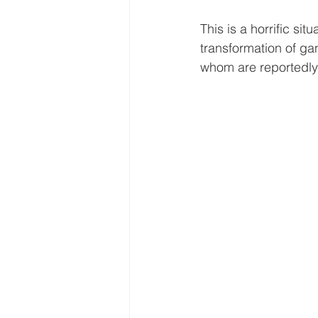
This is a horrific si
transformation of ga
whom are reportedly