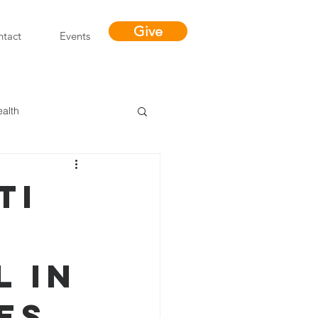
Give
tact
Events
ealth
Miracles
ti
s
l in
es