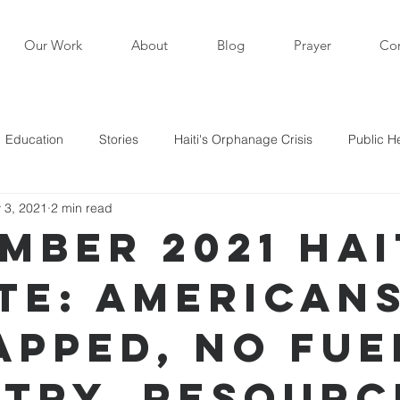
Our Work
About
Blog
Prayer
Con
Education
Stories
Haiti's Orphanage Crisis
Public H
 3, 2021
2 min read
i in the News
Staff Writers / Personal Stories
Updates
mber 2021 Hai
te: American
s
apped, No Fue
try, Resourc