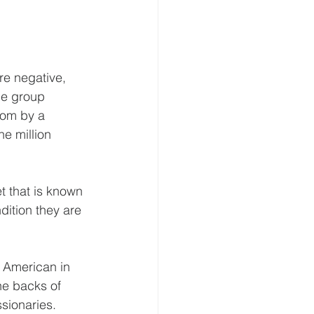
re negative, 
he group 
som by a 
e million 
t that is known 
dition they are 
 American in 
he backs of 
ssionaries.