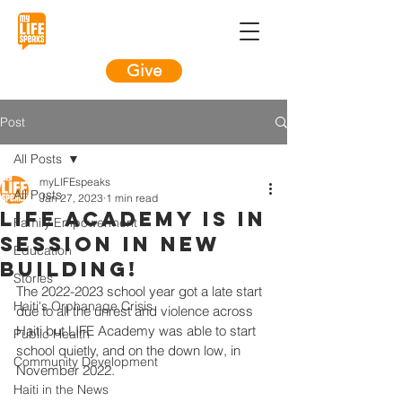
Give
Post
All Posts
myLIFEspeaks
All Posts
Jan 27, 2023
1 min read
LIFE Academy is in
Family Empowerment
session in new
Education
building!
Stories
The 2022-2023 school year got a late start 
Haiti's Orphanage Crisis
due to all the unrest and violence across 
Haiti but LIFE Academy was able to start 
Public Health
school quietly, and on the down low, in 
Community Development
November 2022.
Haiti in the News