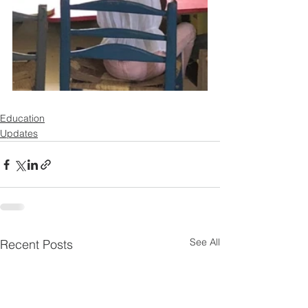
Education
Updates
See All
Recent Posts