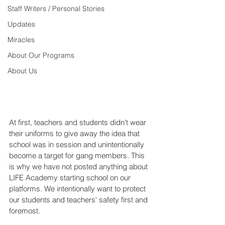
Staff Writers / Personal Stories
Updates
Miracles
About Our Programs
About Us
At first, teachers and students didn't wear 
their uniforms to give away the idea that 
school was in session and unintentionally 
become a target for gang members. This 
is why we have not posted anything about 
LIFE Academy starting school on our 
platforms. We intentionally want to protect 
our students and teachers' safety first and 
foremost.