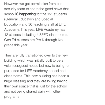
However, we got permission from our 
security team to share the good news that 
school 
IS happening 
for the 151 students 
(General Education and Special 
Education) and 36 Teaching staff at LIFE 
Academy. This year, LIFE Academy has 
12 classes including 4 SPED classrooms. 
Gen Ed classes are Pre-K through 6th 
grade this year.
They are fully transitioned over to the new 
building which was initially built to be a 
volunteer/guest house but now is being re-
purposed for LIFE Academy school and 
classrooms. This new building has been a 
huge blessing and they are loving having 
their own space that is just for the school 
and not being shared daily with other 
programs.