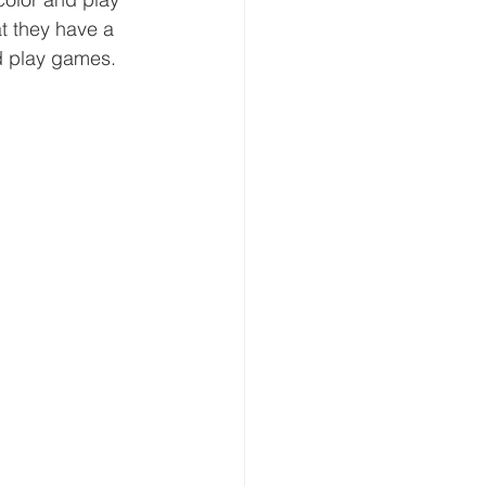
t they have a 
d play games. 