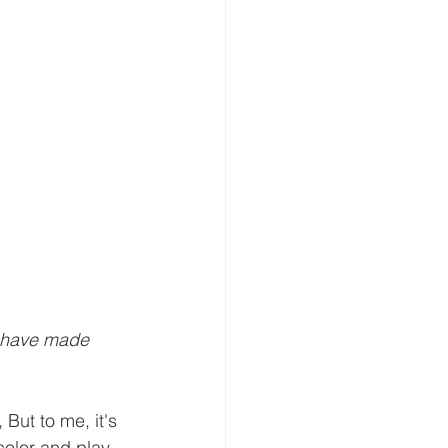
I have made 
But to me, it's 
color and play 