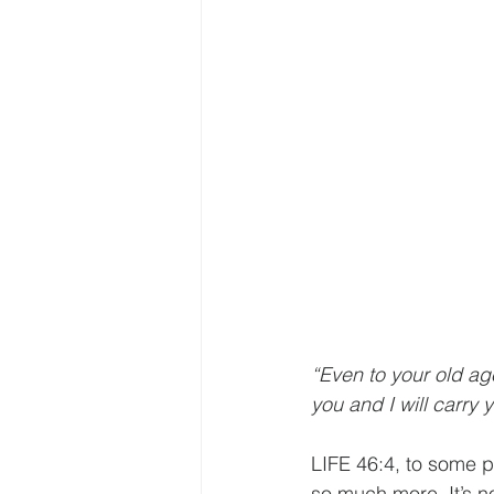
“Even to your old ag
you and I will carry y
LIFE 46:4, to some p
so much more. It’s n