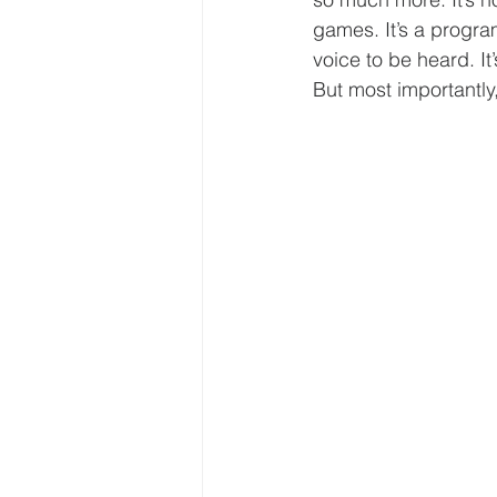
games. It’s a progra
voice to be heard. I
But most importantly