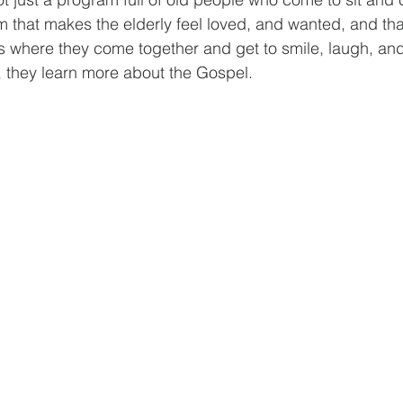
m that makes the elderly feel loved, and wanted, and tha
t’s where they come together and get to smile, laugh, an
, they learn more about the Gospel.