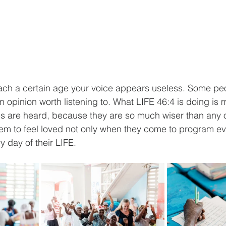
each a certain age your voice appears useless. Some peo
n opinion worth listening to. What LIFE 46:4 is doing is 
ces are heard, because they are so much wiser than any 
em to feel loved not only when they come to program ev
 day of their LIFE.