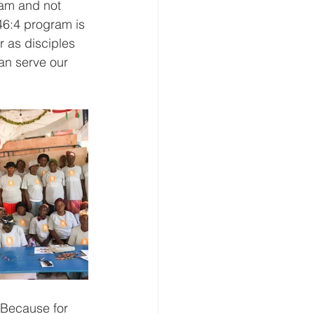
ram and not 
46:4 program is 
r as disciples 
an serve our 
 Because for 