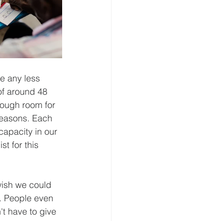
e any less 
f around 48 
nough room for 
reasons. Each 
apacity in our 
t for this 
wish we could 
. People even 
t have to give 