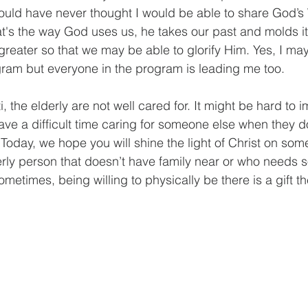
ould have never thought I would be able to share God’s
at's the way God uses us, he takes our past and molds it 
eater so that we may be able to glorify Him. Yes, I may
gram but everyone in the program is leading me too.
i, the elderly are not well cared for. It might be hard to 
e a difficult time caring for someone else when they d
oday, we hope you will shine the light of Christ on som
rly person that doesn’t have family near or who needs 
etimes, being willing to physically be there is a gift th