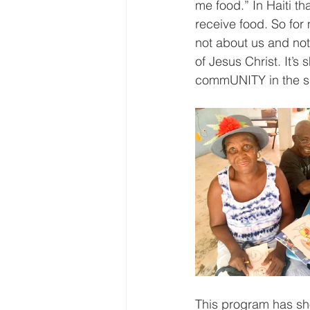
me food.” In Haiti th
receive food. So for
not about us and not
of Jesus Christ. It’
commUNITY in the sa
This program has sho