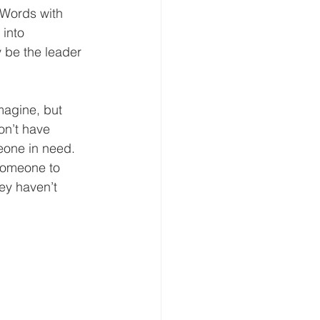
 Words with 
into 
 be the leader 
imagine, but 
on’t have 
eone in need. 
someone to 
ey haven’t 