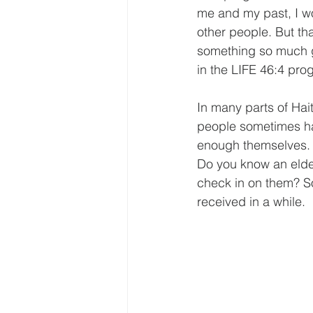
me and my past, I w
other people. But th
something so much gr
in the LIFE 46:4 pro
In many parts of Hait
people sometimes hav
enough themselves. T
Do you know an elde
check in on them? Som
received in a while. 