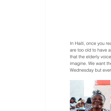
In Haiti, once you r
are too old to have a
that the elderly voi
imagine. We want th
Wednesday but every