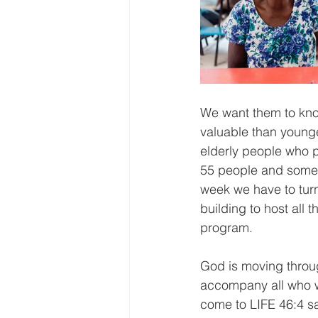
We want them to know
valuable than young
elderly people who p
55 people and some 
week we have to tur
building to host all 
program.
God is moving throug
accompany all who w
come to LIFE 46:4 sa