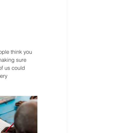
ple think you 
making sure 
of us could 
ery 