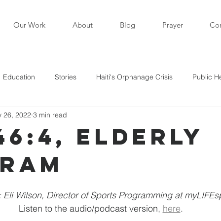
Our Work
About
Blog
Prayer
Con
Education
Stories
Haiti's Orphanage Crisis
Public H
 26, 2022
3 min read
i in the News
Staff Writers / Personal Stories
Updates
46:4, Elderly
gram
s
: Eli Wilson, Director of Sports Programming at myLIFE
Listen to the audio/podcast version, 
here
.