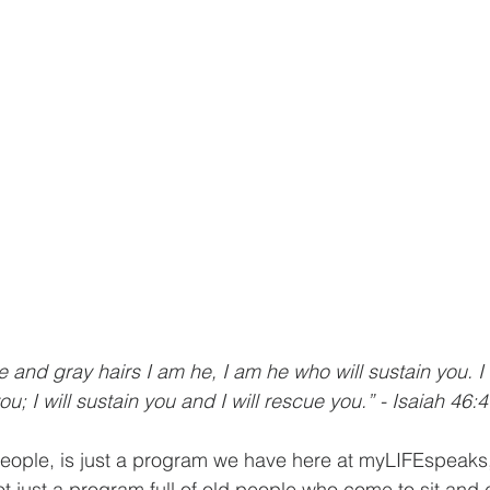
e and gray hairs I am he, I am he who will sustain you. 
ou; I will sustain you and I will rescue you.” - Isaiah 46:4
eople, is just a program we have here at myLIFEspeaks, 
ot just a program full of old people who come to sit and 