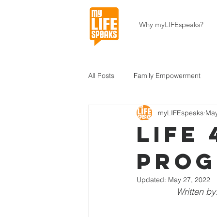
Why myLIFEspeaks?
All Posts
Family Empowerment
myLIFEspeaks
May
Community Development
Hait
LIFE 
Pro
About Our Programs
About U
Updated:
May 27, 2022
Written by