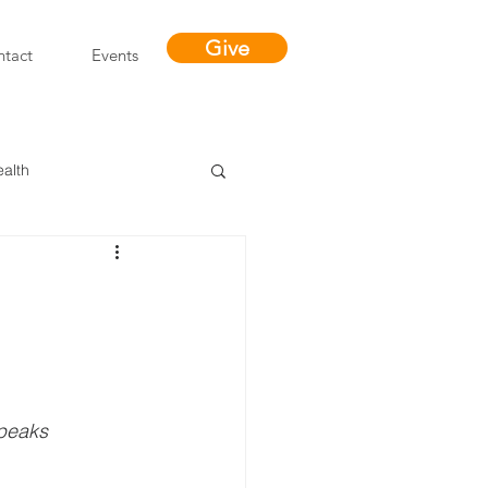
Give
tact
Events
ealth
Miracles
speaks