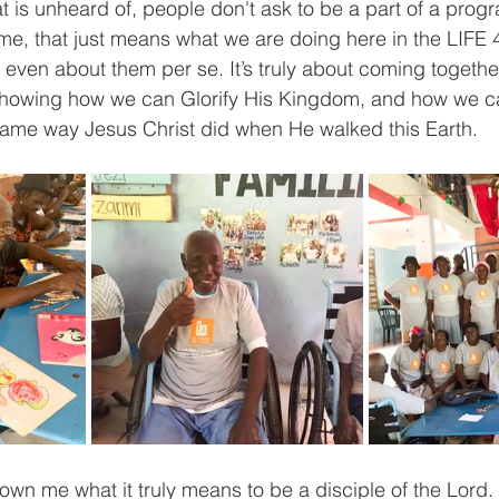
at is unheard of, people don't ask to be a part of a prog
 me, that just means what we are doing here in the LIFE 
 even about them per se. It’s truly about coming togethe
s showing how we can Glorify His Kingdom, and how we c
me way Jesus Christ did when He walked this Earth.
wn me what it truly means to be a disciple of the Lord.