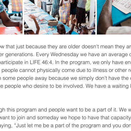
 that just because they are older doesn't mean they ar
er generations. Every Wednesday we have an average o
articipate in LIFE 46:4. In the program, we only have e
people cannot physically come due to illness or other 
n some people away because we simply don’t have the c
the people who desire to be involved. We have a waiting lis
h this program and people want to be a part of it. We 
ant to join and someday we hope to have that capacity
ying, “Just let me be a part of the program and you don'