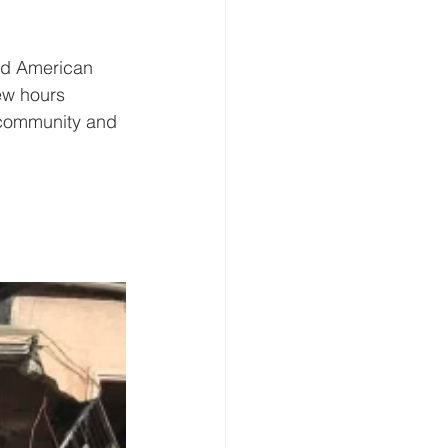
and American 
ew hours 
 community and 