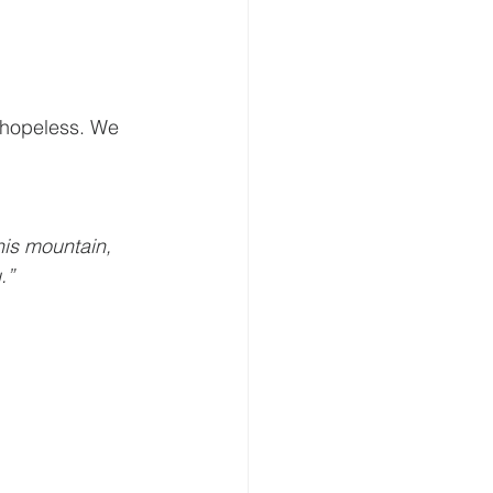
t hopeless. We 
his mountain, 
.” 