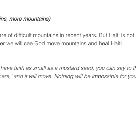
ns, more mountains)
are of difficult mountains in recent years. But Haiti is no
er we will see God move mountains and heal Haiti.
you have faith as small as a mustard seed, you can say to t
ere,’ and it will move. Nothing will be impossible for you