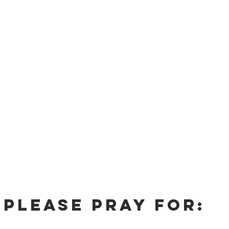
Please Pray For: