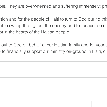
ple. They are overwhelmed and suffering immensely: phy
tion and for the people of Haiti to turn to God during thi
rit to sweep throughout the country and for peace, comfo
st in the hearts of the Haitian people.
 out to God on behalf of our Haitian family and for your 
ke to financially support our ministry on-ground in Haiti, cl