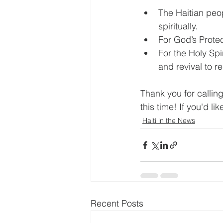
The Haitian peo
spiritually.
For God’s Protec
For the Holy Spi
and revival to re
Thank you for calling
this time! If you'd li
Haiti in the News
Recent Posts