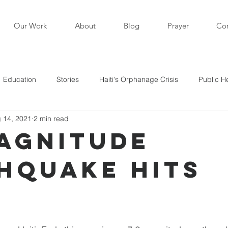
Our Work
About
Blog
Prayer
Con
Education
Stories
Haiti's Orphanage Crisis
Public H
 14, 2021
2 min read
i in the News
Staff Writers / Personal Stories
Updates
Magnitude
hquake Hits
s
i