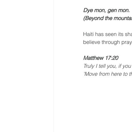
Dye mon, gen mon. 
(Beyond the mountai
Haiti has seen its sh
believe through pray
Matthew 17:20
Truly I tell you, if 
‘Move from here to th