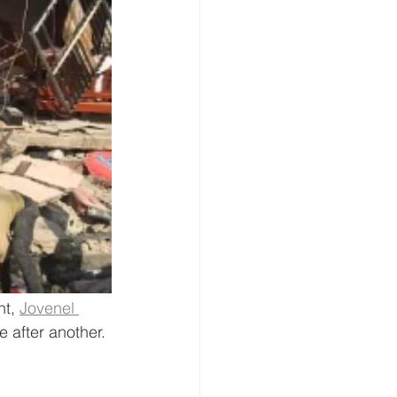
t, 
Jovenel 
 after another.