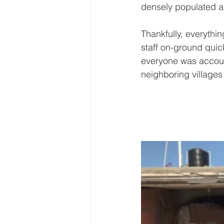
densely populated a
Thankfully, everythi
staff on-ground quic
everyone was accoun
neighboring villages