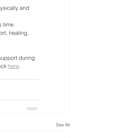
sically and 
s time.
rt, healing, 
support during 
ick 
here
.
See All