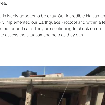
rea.
ng in Neply appears to be okay. Our incredible Haitian 
kly implemented our Earthquake Protocol and within a f
ted for and safe. They are continuing to check on our
 to assess the situation and help as they can.