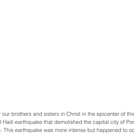
r our brothers and sisters in Christ in the epicenter of thi
 Haiti earthquake that demolished the capital city of Por
. This earthquake was more intense but happened to occ