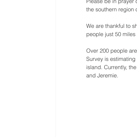
Please be in prayer 
the southern region o
We are thankful to s
people just 50 miles 
Over 200 people are
Survey is estimating
island. Currently, th
and Jeremie.