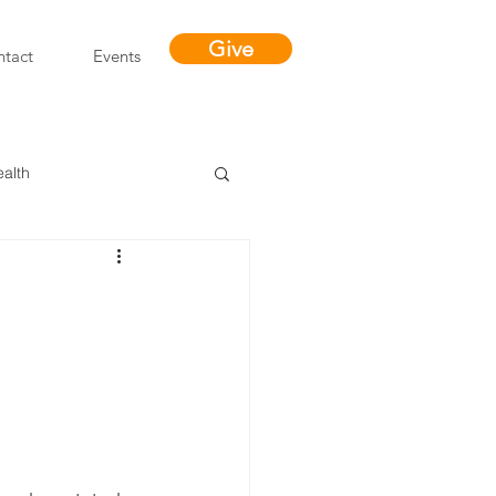
Give
tact
Events
ealth
Miracles