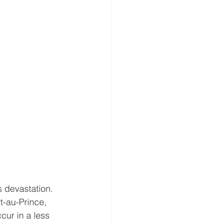
s devastation. 
t-au-Prince, 
ur in a less 