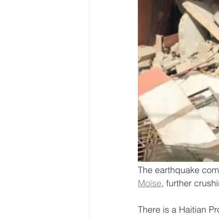
The earthquake comes
Moïse
, further crus
There is a Haitian Pr