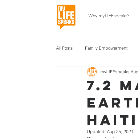
Why myLIFEspeaks?
All Posts
Family Empowerment
myLIFEspeaks
Aug
Community Development
Hait
7.2 
Eart
About Our Programs
About U
Hait
Updated:
Aug 25, 2021