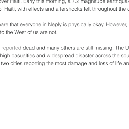
over Haiti. Early this morning, a 7.2 magnitude earthqu
f Haiti, with effects and aftershocks felt throughout the 
hare that everyone in Neply is physically okay. However,
to the West of us are not.
 
reported
 dead and many others are still missing. The 
 high casualties and widespread disaster across the sout
e two cities reporting the most damage and loss of life a