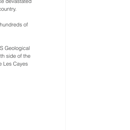
ake devastated 
country.
 hundreds of 
US Geological 
h side of the 
re Les Cayes 