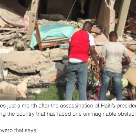
 just a month after the assassination of Haiti’s presiden
hing the country that has faced one unimaginable obstacle
overb that says: