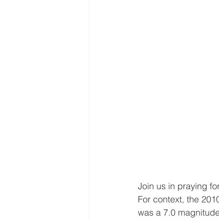
Join us in praying fo
For context, the 2010
was a 7.0 magnitude