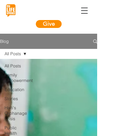
Give
Blog
All Posts
All Posts
Family
Empowerment
Education
Stories
Haiti's
Orphanage
Crisis
Public
Health