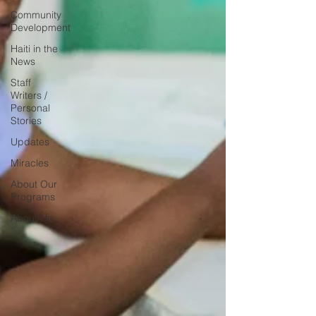
Community
Development
Haiti in the
News
Staff
Writers /
Personal
Stories
Updates
Miracles
About Our
Programs
About Us