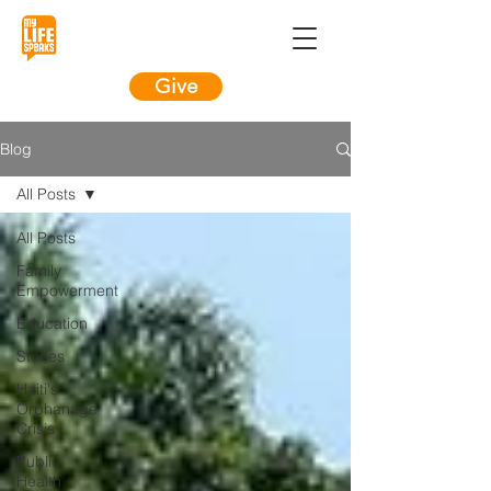
Give
Blog
All Posts
All Posts
Family
Empowerment
Education
Stories
Haiti's
Orphanage
Crisis
Public
Health