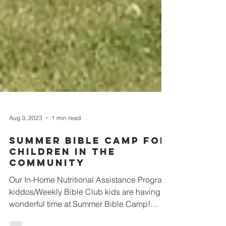
Aug 3, 2023
1 min read
Summer Bible Camp For
Children In The
Community
Our In-Home Nutritional Assistance Program
kiddos/Weekly Bible Club kids are having a
wonderful time at Summer Bible Camp!