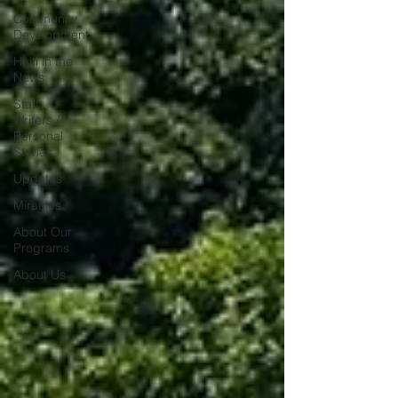
Community
Development
Haiti in the
News
Staff
Writers /
Personal
Stories
Updates
Miracles
About Our
Programs
About Us