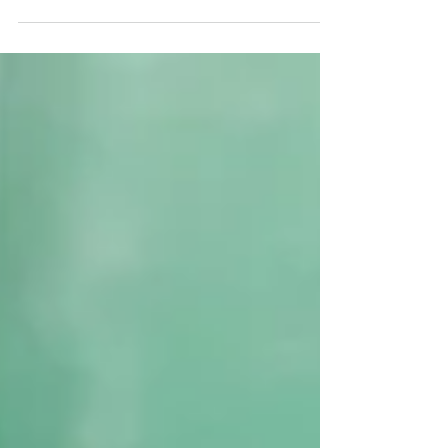
Adam,...