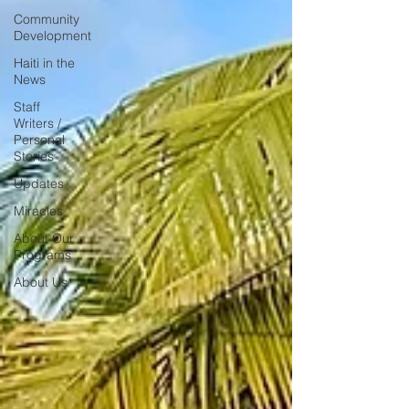
Community
Development
Haiti in the
News
Staff
Writers /
Personal
Stories
Updates
Miracles
About Our
Programs
About Us