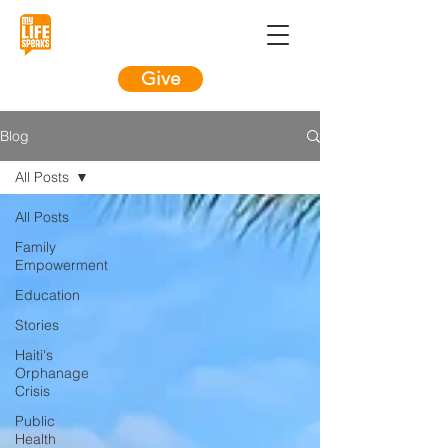
Give
Blog
All Posts
All Posts
Family
Empowerment
Education
Stories
Haiti's
Orphanage
Crisis
Public
Health