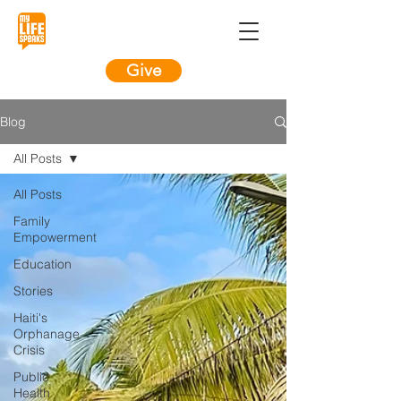
Give
Blog
All Posts
All Posts
Family
Empowerment
Education
Stories
Haiti's
Orphanage
Crisis
Public
Health