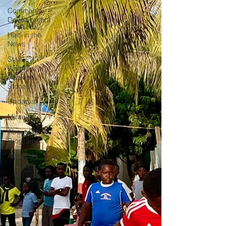
Community
Development
Haiti in the
News
Staff
Writers /
Personal
Stories
Updates
Miracles
About Our
Programs
About Us