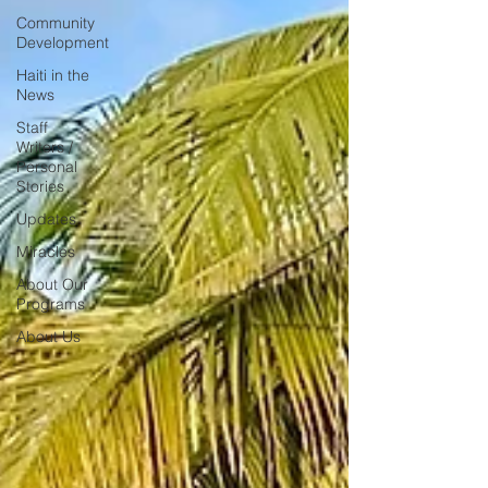
Community
Development
Haiti in the
News
Staff
Writers /
Personal
Stories
Updates
Miracles
About Our
Programs
About Us