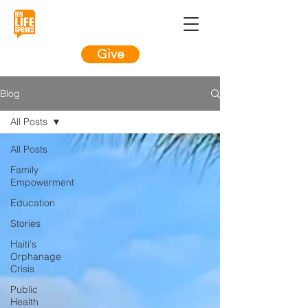
Give
Blog
All Posts
All Posts
Family
Empowerment
Education
Stories
Haiti's
Orphanage
Crisis
Public
Health