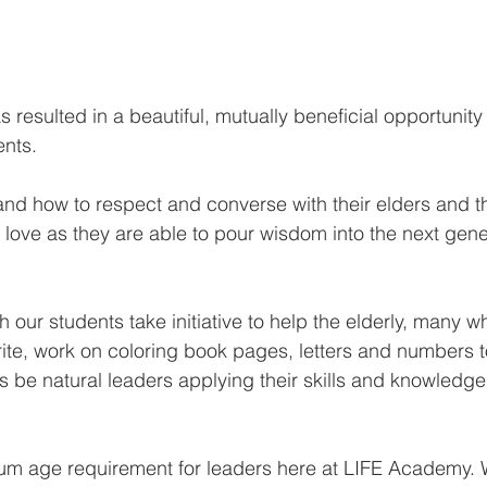
s resulted in a beautiful, mutually beneficial opportunity 
ents.
and how to respect and converse with their elders and th
love as they are able to pour wisdom into the next genera
h our students take initiative to help the elderly, many w
rite, work on coloring book pages, letters and numbers 
 be natural leaders applying their skills and knowledge 
mum age requirement for leaders here at LIFE Academy. 