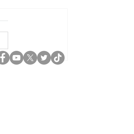
pport LIFE
ademy: Hear
rectly From
udents &
achers 🧡