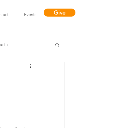
Give
tact
Events
ealth
Miracles