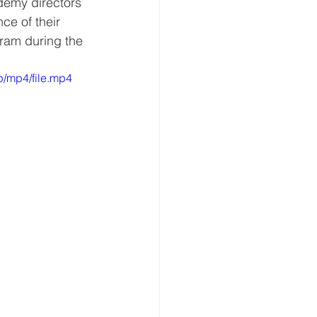
demy directors 
ce of their 
gram during the 
/mp4/file.mp4