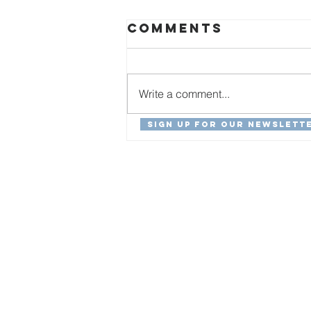
Comments
Write a comment...
Sign Up For Our Newslett
Special Needs
Advocacy in
Haiti:
Christovens'
Story