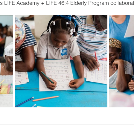
his LIFE Academy + LIFE 46:4 Elderly Program collaborati