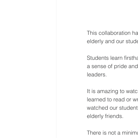
This collaboration ha
elderly and our stud
Students learn firsth
a sense of pride and 
leaders.
It is amazing to watc
learned to read or w
watched our students
elderly friends.
There is not a mini