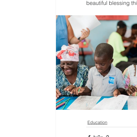
beautiful blessing t
Education