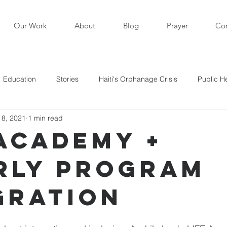
Our Work
About
Blog
Prayer
Con
Education
Stories
Haiti's Orphanage Crisis
Public H
 8, 2021
1 min read
i in the News
Staff Writers / Personal Stories
Updates
 Academy +
rly Program
s
gration