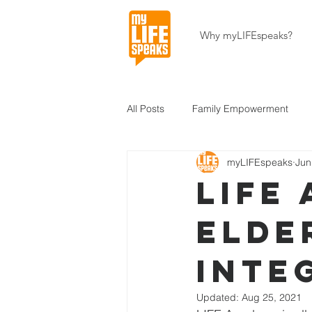
Why myLIFEspeaks?
All Posts
Family Empowerment
myLIFEspeaks
Jun
Community Development
Hait
LIFE
Elde
About Our Programs
About U
Inte
Updated:
Aug 25, 2021