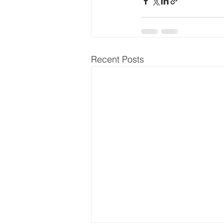
Recent Posts