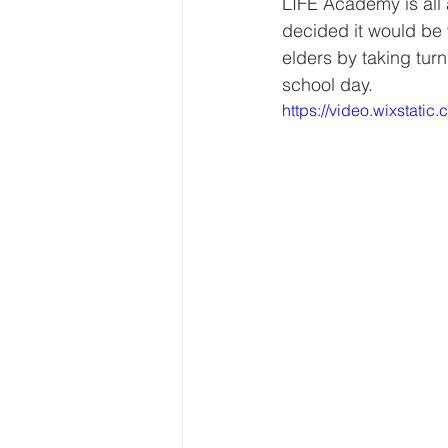
LIFE Academy is all 
decided it would be 
elders by taking tur
school day. 
https://video.wixstat