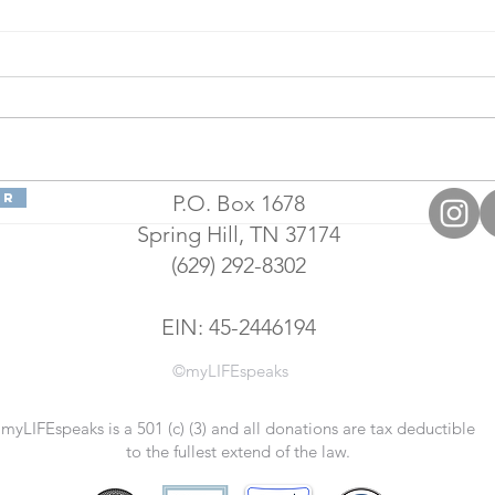
er
P.O. Box 1678
LIFE Academy
Su
Spring Hill, TN 37174
Is Expanding,
Ac
(629) 292-8302
Working on
Di
Accreditation
St
As National
Te
EIN: 45-2446194
Testing Center
©myLIFEspeaks
myLIFEspeaks is a 501 (c) (3) and all donations are tax deductible
to the fullest extend of the law.