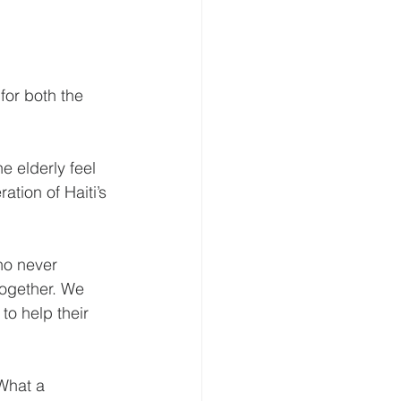
for both the 
e elderly feel 
tion of Haiti’s 
ho never 
together. We 
to help their 
What a 