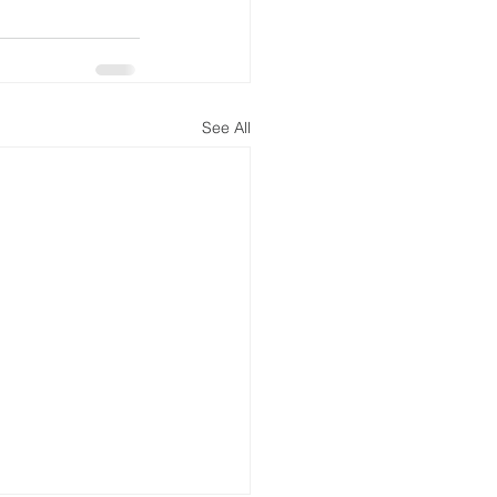
See All