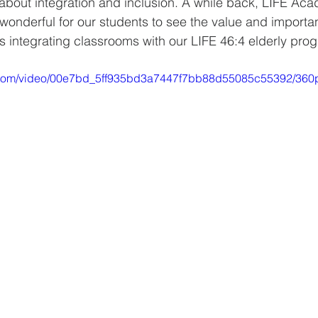
about integration and inclusion. A while back, LIFE Aca
wonderful for our students to see the value and importan
ns integrating classrooms with our LIFE 46:4 elderly pro
ic.com/video/00e7bd_5ff935bd3a7447f7bb88d55085c55392/360p