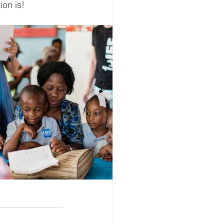
on is! 