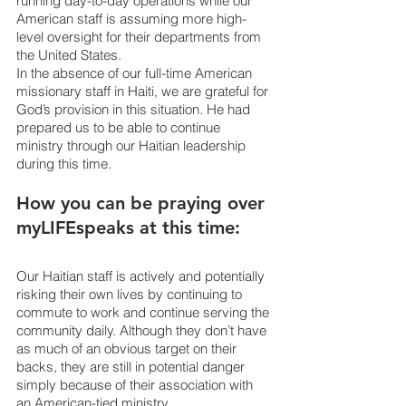
running day-to-day operations while our 
American staff is assuming more high-
level oversight for their departments from 
the United States.
In the absence of our full-time American 
missionary staff in Haiti, we are grateful for 
God’s provision in this situation. He had 
prepared us to be able to continue 
ministry through our Haitian leadership 
during this time.
How you can be praying over 
myLIFEspeaks at this time:
Our Haitian staff is actively and potentially 
risking their own lives by continuing to 
commute to work and continue serving the 
community daily. Although they don’t have 
as much of an obvious target on their 
backs, they are still in potential danger 
simply because of their association with 
an American-tied ministry.