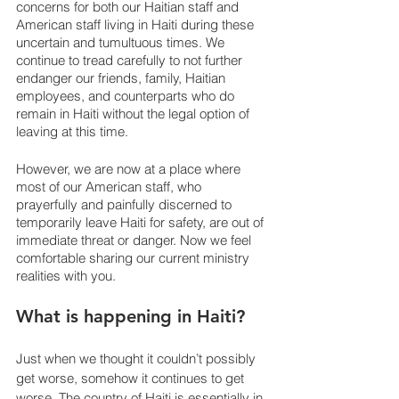
concerns for both our Haitian staff and 
American staff living in Haiti during these 
uncertain and tumultuous times. We 
continue to tread carefully to not further 
endanger our friends, family, Haitian 
employees, and counterparts who do 
remain in Haiti without the legal option of 
leaving at this time. 
However, we are now at a place where 
most of our American staff, who 
prayerfully and painfully discerned to 
temporarily leave Haiti for safety, are out of 
immediate threat or danger. Now we feel 
comfortable sharing our current ministry 
realities with you. 
What is happening in Haiti?
Just when we thought it couldn’t possibly 
get worse, somehow it continues to get 
worse. The country of Haiti is essentially in 