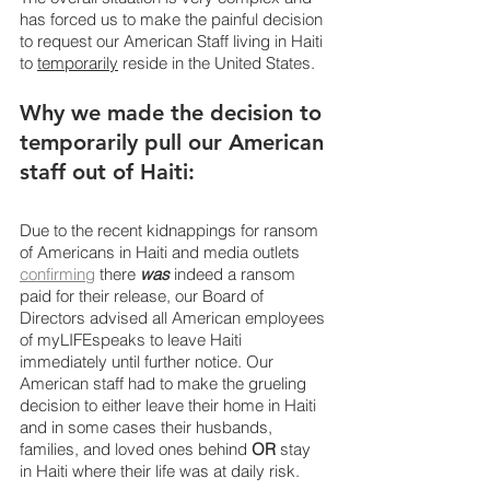
has forced us to make the painful decision 
to request our American Staff living in Haiti 
to 
temporarily
 reside in the United States.
Why we made the decision to 
temporarily pull our American 
staff out of Haiti:
Due to the recent kidnappings for ransom 
of Americans in Haiti and media outlets 
confirming
 there 
was
 indeed a ransom 
paid for their release, our Board of 
Directors advised all American employees 
of myLIFEspeaks to leave Haiti 
immediately until further notice. Our 
American staff had to make the grueling 
decision to either leave their home in Haiti 
and in some cases their husbands, 
families, and loved ones behind 
OR 
stay 
in Haiti where their life was at daily risk.