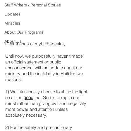
Staff Writers / Personal Stories
Updates
Miracles
About Our Programs
About Us
Dear friends of myLIFEspeaks,
Until now, we purposefully haven’t made 
an official statement or public 
announcement with an update about our 
ministry and the instability in Haiti for two 
reasons:
1) We intentionally choose to shine the light 
on all the 
good
 that God is doing in our 
midst rather than giving evil and negativity 
more power and attention unless 
absolutely necessary. 
2) For the safety and precautionary 