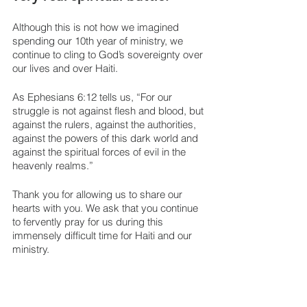
Although this is not how we imagined 
spending our 10th year of ministry, we 
continue to cling to God’s sovereignty over 
our lives and over Haiti. 
As Ephesians 6:12 tells us, “For our 
struggle is not against flesh and blood, but 
against the rulers, against the authorities, 
against the powers of this dark world and 
against the spiritual forces of evil in the 
heavenly realms.”
Thank you for allowing us to share our 
hearts with you. We ask that you continue 
to fervently pray for us during this 
immensely difficult time for Haiti and our 
ministry.