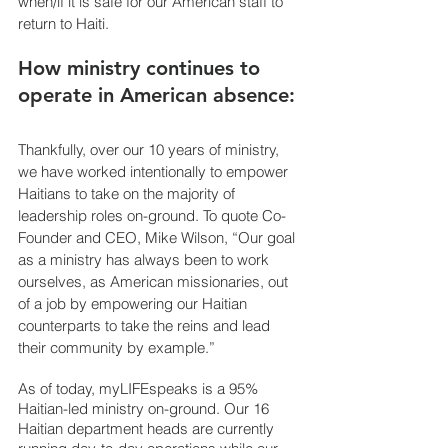
when/if it is safe for our American staff to 
return to Haiti.
How ministry continues to 
operate in American absence:
Thankfully, over our 10 years of ministry, 
we have worked intentionally to empower 
Haitians to take on the majority of 
leadership roles on-ground. To quote Co-
Founder and CEO, Mike Wilson, “Our goal 
as a ministry has always been to work 
ourselves, as American missionaries, out 
of a job by empowering our Haitian 
counterparts to take the reins and lead 
their community by example.” 
As of today, myLIFEspeaks is a 95% 
Haitian-led ministry on-ground. Our 16 
Haitian department heads are currently 