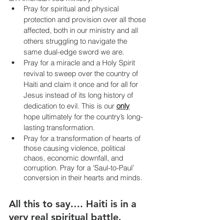
Pray for spiritual and physical 
protection and provision over all those 
affected, both in our ministry and all 
others struggling to navigate the 
same dual-edge sword we are.
Pray for a miracle and a Holy Spirit 
revival to sweep over the country of 
Haiti and claim it once and for all for 
Jesus instead of its long history of 
dedication to evil. This is our 
only
hope ultimately for the country’s long-
lasting transformation. 
Pray for a transformation of hearts of 
those causing violence, political 
chaos, economic downfall, and 
corruption. Pray for a ‘Saul-to-Paul’ 
conversion in their hearts and minds.
All this to say…. Haiti is in a 
very real spiritual battle. 