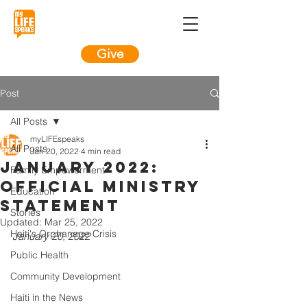
Give
Post
All Posts
myLIFEspeaks
All Posts
Jan 20, 2022
4 min read
January 2022:
Family Empowerment
Official Ministry
Education
Statement
Stories
Updated:
Mar 25, 2022
Haiti's Orphanage Crisis
January 20, 2022
Public Health
Community Development
Haiti in the News