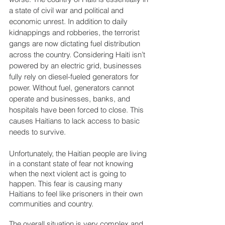
a state of civil war and political and 
economic unrest. In addition to daily 
kidnappings and robberies, the terrorist 
gangs are now dictating fuel distribution 
across the country. Considering Haiti isn’t 
powered by an electric grid, businesses 
fully rely on diesel-fueled generators for 
power. Without fuel, generators cannot 
operate and businesses, banks, and 
hospitals have been forced to close. This 
causes Haitians to lack access to basic 
needs to survive.
Unfortunately, the Haitian people are living 
in a constant state of fear not knowing 
when the next violent act is going to 
happen. This fear is causing many 
Haitians to feel like prisoners in their own 
communities and country.
The overall situation is very complex and 