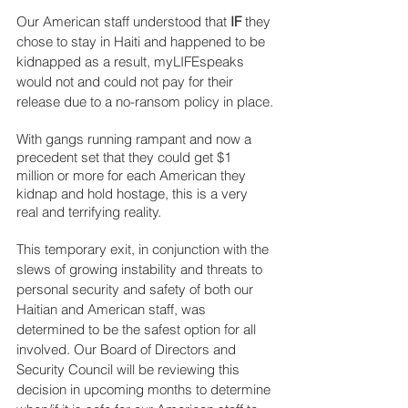
Our American staff understood that 
IF
 they 
chose to stay in Haiti and happened to be 
kidnapped as a result, myLIFEspeaks 
would not and could not pay for their 
release due to a no-ransom policy in place.
With gangs running rampant and now a 
precedent set that they could get $1 
million or more for each American they 
kidnap and hold hostage, this is a very 
real and terrifying reality.
This temporary exit, in conjunction with the 
slews of growing instability and threats to 
personal security and safety of both our 
Haitian and American staff, was 
determined to be the safest option for all 
involved. Our Board of Directors and 
Security Council will be reviewing this 
decision in upcoming months to determine 