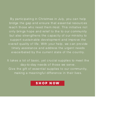
By participating in Christmas in July, you can help
bridge the gap and ensure that essential resources
reach those who need them most. This initiative not
only brings hope and relief to the to our community
but also strengthens the capacity of our ministry to
support sustainable development and improve the
overall quality of life. With your help, we can provide
timely assistance and address the urgent needs
exacerbated by the current state of the country.
It takes a lot of basic, yet crucial supplies to meet the
day-to-day needs of those we serve.
Give the gift of essential supplies to our community,
making a meaningful difference in their lives.
Shop Now
Operations
Our Needs
/
Operations
Sort by
Filters
Clear all
Filters