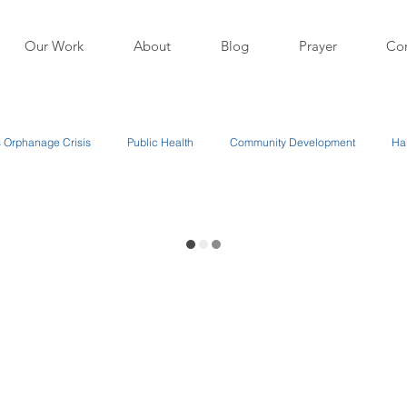
Our Work
About
Blog
Prayer
Con
's Orphanage Crisis
Public Health
Community Development
Hai
 Our Programs
About Us