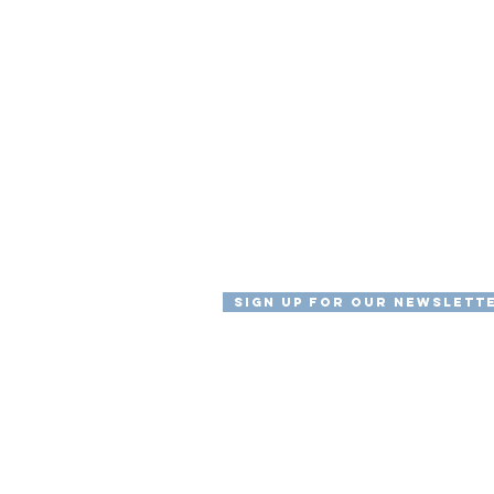
Sign Up For Our Newslett