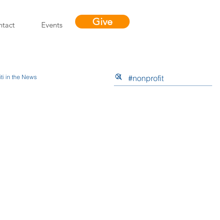
Give
tact
Events
ti in the News