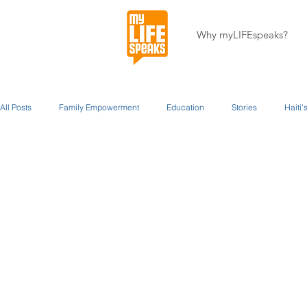
Why myLIFEspeaks?
All Posts
Family Empowerment
Education
Stories
Haiti
Staff Writers / Personal Stories
Updates
Miracles
About