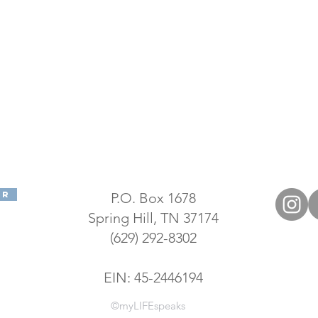
er
P.O. Box 1678
Spring Hill, TN 37174
(629) 292-8302
EIN: 45-2446194
©myLIFEspeaks