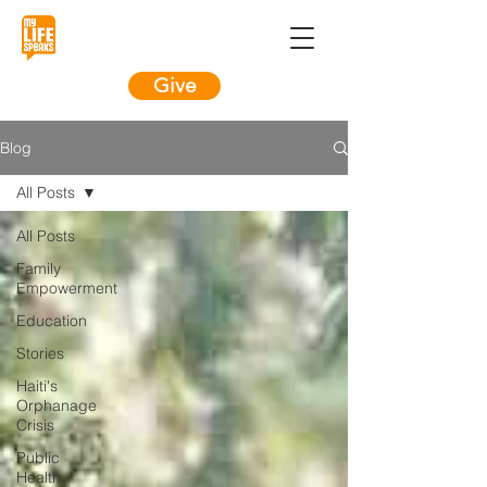
Give
Blog
All Posts
All Posts
Family
Empowerment
Education
Stories
Haiti's
Orphanage
Crisis
Public
Health