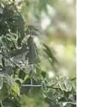
Community
Development
Haiti in the
News
Staff
Writers /
Personal
Stories
Updates
Miracles
About Our
Programs
About Us