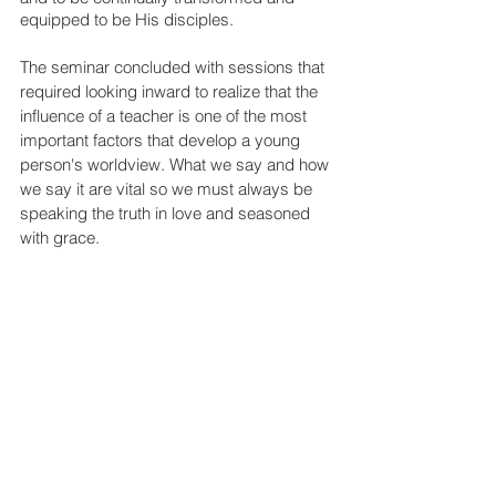
equipped to be His disciples.
The seminar concluded with sessions that 
required looking inward to realize that the 
influence of a teacher is one of the most 
important factors that develop a young 
person's worldview. What we say and how 
we say it are vital so we must always be 
speaking the truth in love and seasoned 
with grace. 