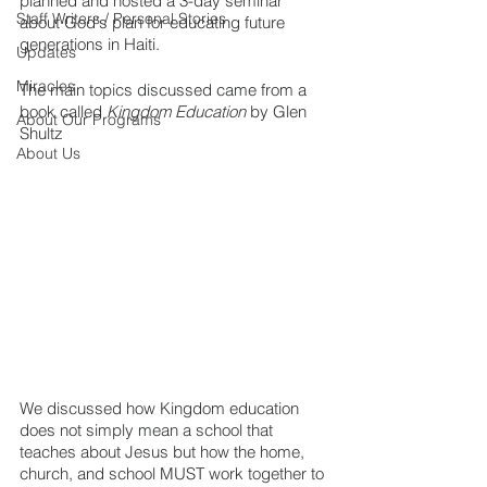
planned and hosted a 3-day seminar 
Staff Writers / Personal Stories
about God's plan for educating future 
generations in Haiti.
Updates
Miracles
The main topics discussed came from a 
book called 
Kingdom Education
 by Glen 
About Our Programs
Shultz 
About Us
We discussed how Kingdom education 
does not simply mean a school that 
teaches about Jesus but how the home, 
church, and school MUST work together to 