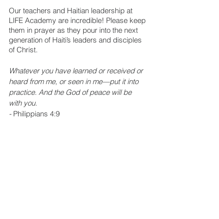
Our teachers and Haitian leadership at 
LIFE Academy are incredible! Please keep 
them in prayer as they pour into the next 
generation of Haiti’s leaders and disciples 
of Christ.
Whatever you have learned or received or 
heard from me, or seen in me—put it into 
practice. And the God of peace will be 
with you.
- 
Philippians 4:9