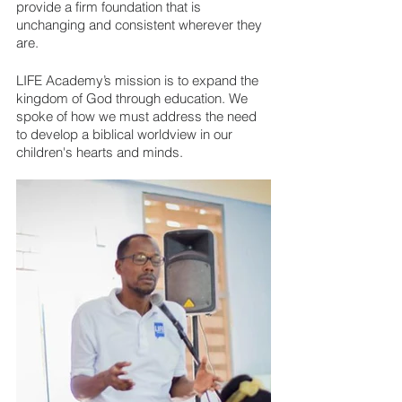
provide a firm foundation that is 
unchanging and consistent wherever they 
are.
LIFE Academy’s mission is to expand the 
kingdom of God through education. We 
spoke of how we must address the need 
to develop a biblical worldview in our 
children's hearts and minds. 