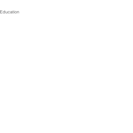
Education
See All
Recent Posts