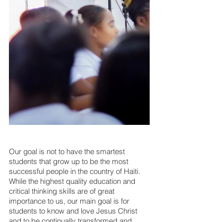
Our goal is not to have the smartest 
students that grow up to be the most 
successful people in the country of Haiti. 
While the highest quality education and 
critical thinking skills are of great 
importance to us, our main goal is for 
students to know and love Jesus Christ 
and to be continually transformed and 