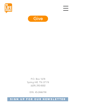
Give
Item List
P.O. Box 1678
Spring Hill, TN 37174
(629) 292-8302
EIN:
45-2446194
Sign Up For Our Newsletter